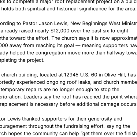
ks to complete a major roof replacement project on a buildi
 holds both spiritual and historical significance for the area.
ording to Pastor Jason Lewis, New Beginnings West Ministr
 already raised nearly $12,000 over the past six to eight 
ths toward the effort. The church says it is now approximat
000 away from reaching its goal — meaning supporters hav
eady helped the congregation move more than halfway towa
pleting the project.
 church building, located at 12945 U.S. 60 in Olive Hill, has 
ortedly experienced ongoing roof leaks, and church membe
 temporary repairs are no longer enough to stop the 
erioration. Leaders say the roof has reached the point where
l replacement is necessary before additional damage occurs
tor Lewis thanked supporters for their generosity and 
ouragement throughout the fundraising effort, saying the 
rch hopes the community can help “get them over the finish 