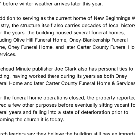
” before winter weather arrives later this year.
addition to serving as the current home of New Beginnings W
stry, the structure itself also carries decades of local history
r the years, the building housed several funeral homes, 
luding Olive Hill Funeral Home, Oney-Blankenship Funeral 
e, Oney Funeral Home, and later Carter County Funeral Ho
ervices.
ehead Minute publisher Joe Clark also has personal ties to t
lding, having worked there during its years as both Oney 
eral Home and later Carter County Funeral Home & Services
er the funeral home operations closed, the property reported
ved a few other purposes before eventually sitting vacant fo
ral years and falling into a state of deterioration prior to 
oming the church it is today.
rch leaders say they believe the building still has an importa