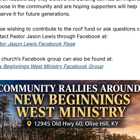
pose in the community and are hoping supporters will help 
serve it for future generations.
se wishing to contribute to the roof fund or ask questions c
tact Pastor Jason Lewis through Facebook at:
tor Jason Lewis Facebook Page
 church’s Facebook group can also be found at:
 Beginnings West Ministry Facebook Group