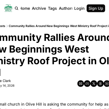
Home
Archive
Tags
Authors
Login
Sign Up
osts
Community Rallies Around New Beginnings West Ministry Roof Project in
mmunity Rallies Around
w Beginnings West 
istry Roof Project in Ol
l
e Clark
y 14, 2026
all church in Olive Hill is asking the community for help as i