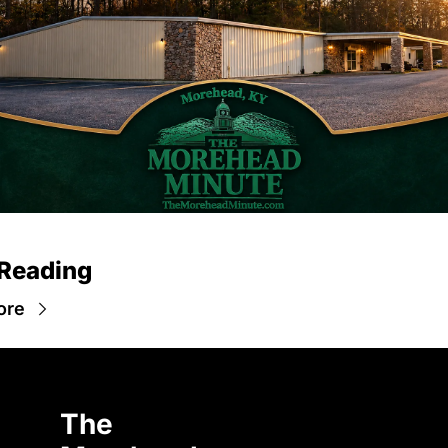
Reading
ore
The 