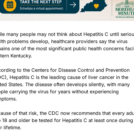
le many people may not think about Hepatitis C until seriou
lth problems develop, healthcare providers say the virus 
ains one of the most significant public health concerns faci
tern Kentucky.
ording to the Centers for Disease Control and Prevention 
C), Hepatitis C is the leading cause of liver cancer in the 
ted States. The disease often develops silently, with many 
ple carrying the virus for years without experiencing 
mptoms.
ause of that risk, the CDC now recommends that every adul
 18 and older be tested for Hepatitis C at least once during 
ir lifetime.