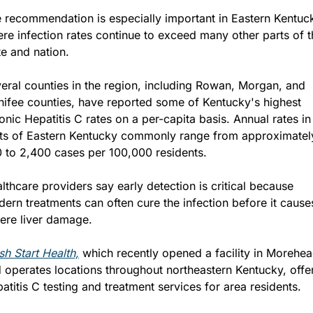
 recommendation is especially important in Eastern Kentuck
re infection rates continue to exceed many other parts of th
te and nation.
eral counties in the region, including Rowan, Morgan, and 
ifee counties, have reported some of Kentucky's highest 
onic Hepatitis C rates on a per-capita basis. Annual rates in 
ts of Eastern Kentucky commonly range from approximately
 to 2,400 cases per 100,000 residents.
lthcare providers say early detection is critical because 
ern treatments can often cure the infection before it causes
ere liver damage.
sh Start Health,
 which recently opened a facility in Morehea
 operates locations throughout northeastern Kentucky, offer
atitis C testing and treatment services for area residents.