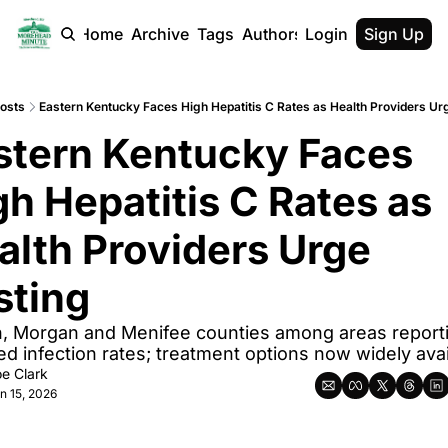
Home
Archive
Tags
Authors
Login
Sign Up
osts
Eastern Kentucky Faces High Hepatitis C Rates as Health Providers Ur
stern Kentucky Faces 
gh Hepatitis C Rates as 
alth Providers Urge 
sting
 Morgan and Menifee counties among areas reporti
ed infection rates; treatment options now widely avai
e Clark
n 15, 2026