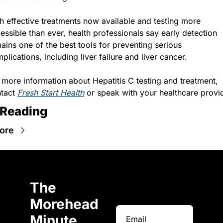
h effective treatments now available and testing more 
essible than ever, health professionals say early detection 
ains one of the best tools for preventing serious 
plications, including liver failure and liver cancer.
 more information about Hepatitis C testing and treatment, 
tact 
Fresh Start Health
 or speak with your healthcare provi
 Reading
ore
The 
Morehead 
Minute