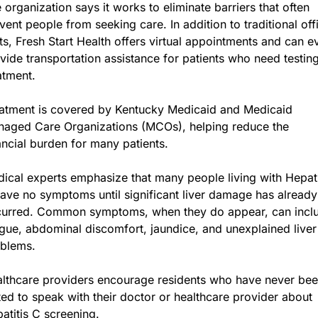
 organization says it works to eliminate barriers that often 
vent people from seeking care. In addition to traditional offi
its, Fresh Start Health offers virtual appointments and can ev
vide transportation assistance for patients who need testing
atment.
atment is covered by Kentucky Medicaid and Medicaid 
aged Care Organizations (MCOs), helping reduce the 
ancial burden for many patients.
ical experts emphasize that many people living with Hepatit
ave no symptoms until significant liver damage has already 
urred. Common symptoms, when they do appear, can inclu
igue, abdominal discomfort, jaundice, and unexplained liver 
blems.
lthcare providers encourage residents who have never bee
ted to speak with their doctor or healthcare provider about 
atitis C screening.