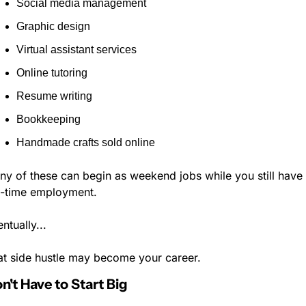
Social media management
Graphic design
Virtual assistant services
Online tutoring
Resume writing
Bookkeeping
Handmade crafts sold online
y of these can begin as weekend jobs while you still have 
ll-time employment.
ntually...
at side hustle may become your career.
n't Have to Start Big