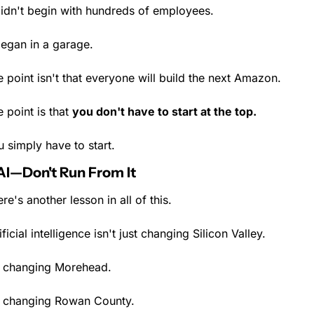
didn't begin with hundreds of employees.
began in a garage.
 point isn't that everyone will build the next Amazon.
 point is that 
you don't have to start at the top.
 simply have to start.
AI—Don't Run From It
re's another lesson in all of this.
ificial intelligence isn't just changing Silicon Valley.
's changing Morehead.
's changing Rowan County.