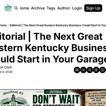
Home
Archive
Tags
Authors
Login
Sign Up
Posts
Editorial | The Next Great Eastern Kentucky Business Could Start in Y
itorial | The Next Great 
stern Kentucky Busines
uld Start in Your Garag
oe Clark
ul 4, 2026