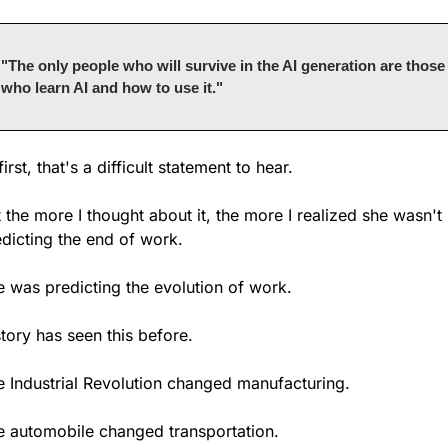
"The only people who will survive in the AI generation are those 
who learn AI and how to use it."
first, that's a difficult statement to hear.
 the more I thought about it, the more I realized she wasn't 
dicting the end of work.
e was predicting the evolution of work.
tory has seen this before.
e Industrial Revolution changed manufacturing.
e automobile changed transportation.