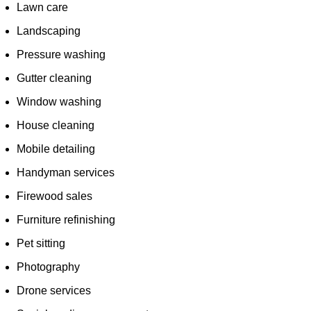
Lawn care
Landscaping
Pressure washing
Gutter cleaning
Window washing
House cleaning
Mobile detailing
Handyman services
Firewood sales
Furniture refinishing
Pet sitting
Photography
Drone services