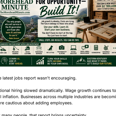
 latest jobs report wasn't encouraging.
ional hiring slowed dramatically. Wage growth continues to
il inflation. Businesses across multiple industries are becomi
re cautious about adding employees.
 many people, that report brings uncertainty.