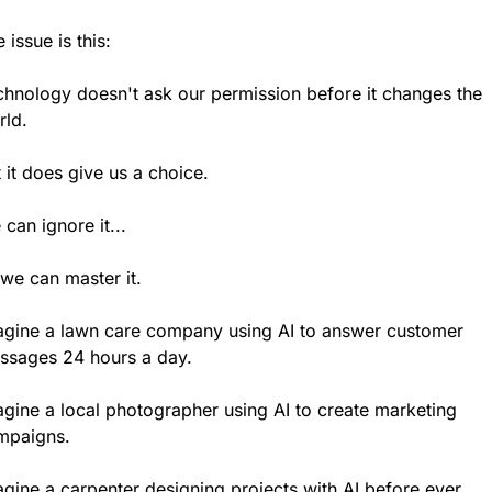
 issue is this:
chnology doesn't ask our permission before it changes the 
rld.
 it does give us a choice.
can ignore it...
we can master it.
agine a lawn care company using AI to answer customer 
ssages 24 hours a day.
gine a local photographer using AI to create marketing 
mpaigns.
gine a carpenter designing projects with AI before ever 