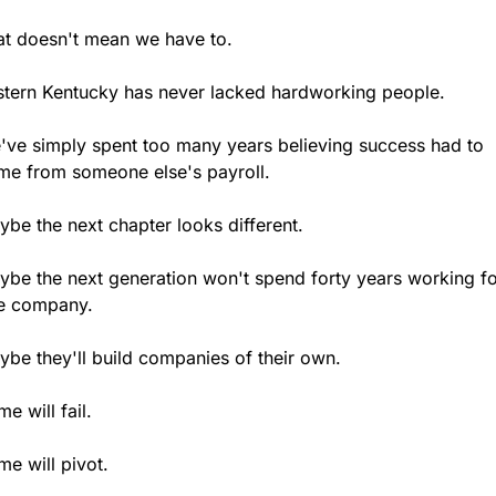
at doesn't mean we have to.
stern Kentucky has never lacked hardworking people.
've simply spent too many years believing success had to 
me from someone else's payroll.
be the next chapter looks different.
ybe the next generation won't spend forty years working fo
e company.
ybe they'll build companies of their own.
e will fail.
e will pivot.