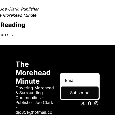
Joe Clark, Publisher
e Morehead Minute
 Reading
ore
The 
Morehead 
Minute
Covering Morehead 
& Surrounding 
Subscribe
Communities - 
Publisher Joe Clark 
- 
djc351@hotmail.co