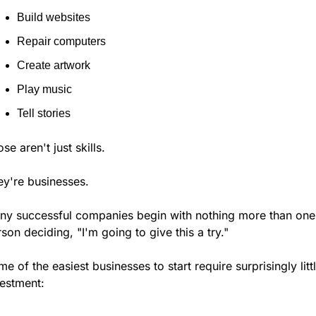
Build websites
Repair computers
Create artwork
Play music
Tell stories
se aren't just skills.
ey're businesses.
ny successful companies begin with nothing more than one 
son deciding, "I'm going to give this a try."
e of the easiest businesses to start require surprisingly littl
vestment: