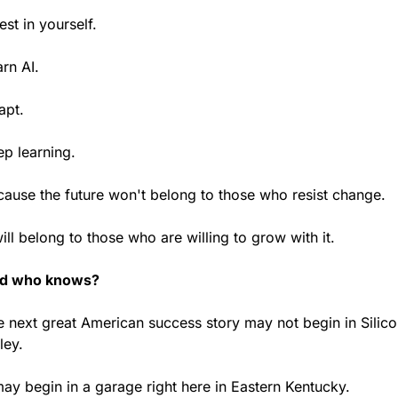
est in yourself.
rn AI.
apt.
ep learning.
cause the future won't belong to those who resist change.
will belong to those who are willing to grow with it.
d who knows?
 next great American success story may not begin in Silico
ley.
may begin in a garage right here in Eastern Kentucky.