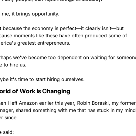
 me, it brings opportunity.
t because the economy is perfect—it clearly isn't—but 
cause moments like these have often produced some of 
erica's greatest entrepreneurs.
rhaps we've become too dependent on waiting for someone
e to hire us.
be it's time to start hiring ourselves.
rld of Work Is Changing
n I left Amazon earlier this year, Robin Boraski, my former 
nager, shared something with me that has stuck in my mind 
r since.
 said: