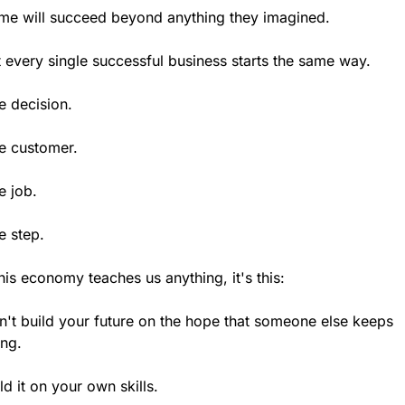
me will succeed beyond anything they imagined.
 every single successful business starts the same way.
e decision.
e customer.
e job.
e step.
this economy teaches us anything, it's this:
't build your future on the hope that someone else keeps 
ing.
ld it on your own skills.