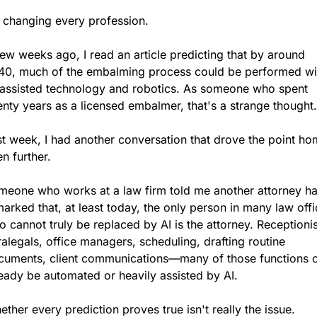
s changing every profession.
ew weeks ago, I read an article predicting that by around 
40, much of the embalming process could be performed wit
-assisted technology and robotics. As someone who spent 
nty years as a licensed embalmer, that's a strange thought.
t week, I had another conversation that drove the point ho
n further.
meone who works at a law firm told me another attorney ha
arked that, at least today, the only person in many law offi
 cannot truly be replaced by AI is the attorney. Receptionist
alegals, office managers, scheduling, drafting routine 
cuments, client communications—many of those functions c
eady be automated or heavily assisted by AI.
ther every prediction proves true isn't really the issue.