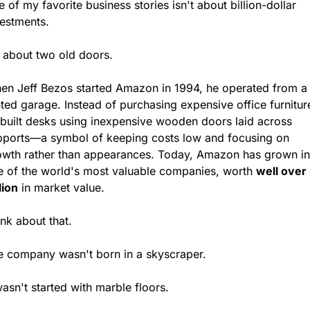
 of my favorite business stories isn't about billion-dollar 
vestments.
s about two old doors.
en Jeff Bezos started Amazon in 1994, he operated from a 
ted garage. Instead of purchasing expensive office furniture
 built desks using inexpensive wooden doors laid across 
pports—a symbol of keeping costs low and focusing on 
owth rather than appearances. Today, Amazon has grown int
e of the world's most valuable companies, worth 
well over 
llion
 in market value.
nk about that.
e company wasn't born in a skyscraper.
wasn't started with marble floors.