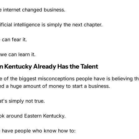
e internet changed business.
ificial intelligence is simply the next chapter.
can fear it.
we can learn it.
n Kentucky Already Has the Talent
 of the biggest misconceptions people have is believing th
ed a huge amount of money to start a business.
t's simply not true.
ok around Eastern Kentucky.
 have people who know how to: