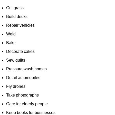
Cut grass
Build decks
Repair vehicles
Weld
Bake
Decorate cakes
Sew quilts
Pressure wash homes
Detail automobiles
Fly drones
Take photographs
Care for elderly people
Keep books for businesses