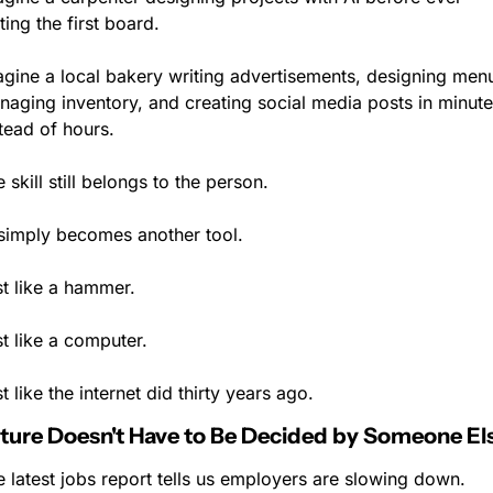
ting the first board.
gine a local bakery writing advertisements, designing menu
aging inventory, and creating social media posts in minute
tead of hours.
 skill still belongs to the person.
 simply becomes another tool.
st like a hammer.
t like a computer.
t like the internet did thirty years ago.
ture Doesn't Have to Be Decided by Someone El
 latest jobs report tells us employers are slowing down.