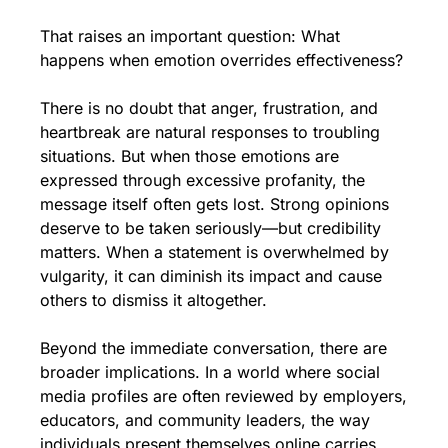
That raises an important question: What 
happens when emotion overrides effectiveness?
There is no doubt that anger, frustration, and 
heartbreak are natural responses to troubling 
situations. But when those emotions are 
expressed through excessive profanity, the 
message itself often gets lost. Strong opinions 
deserve to be taken seriously—but credibility 
matters. When a statement is overwhelmed by 
vulgarity, it can diminish its impact and cause 
others to dismiss it altogether.
Beyond the immediate conversation, there are 
broader implications. In a world where social 
media profiles are often reviewed by employers, 
educators, and community leaders, the way 
individuals present themselves online carries 