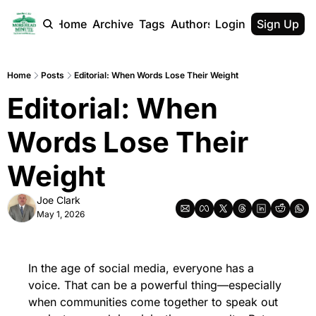
Home
Archive
Tags
Authors
Login
Sign Up
Home
Posts
Editorial: When Words Lose Their Weight
Editorial: When 
Words Lose Their 
Weight
Joe Clark
May 1, 2026
In the age of social media, everyone has a 
voice. That can be a powerful thing—especially 
when communities come together to speak out 