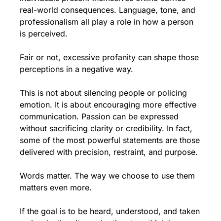
real-world consequences. Language, tone, and 
professionalism all play a role in how a person 
is perceived.
Fair or not, excessive profanity can shape those 
perceptions in a negative way.
This is not about silencing people or policing 
emotion. It is about encouraging more effective 
communication. Passion can be expressed 
without sacrificing clarity or credibility. In fact, 
some of the most powerful statements are those 
delivered with precision, restraint, and purpose.
Words matter. The way we choose to use them 
matters even more.
If the goal is to be heard, understood, and taken 