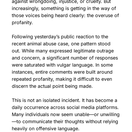
against wrongdoing, injustice, or cruelty. But 
increasingly, something is getting in the way of 
those voices being heard clearly: the overuse of 
profanity.
Following yesterday’s public reaction to the 
recent animal abuse case, one pattern stood 
out. While many expressed legitimate outrage 
and concern, a significant number of responses 
were saturated with vulgar language. In some 
instances, entire comments were built around 
repeated profanity, making it difficult to even 
discern the actual point being made.
This is not an isolated incident. It has become a 
daily occurrence across social media platforms. 
Many individuals now seem unable—or unwilling
—to communicate their thoughts without relying 
heavily on offensive language.