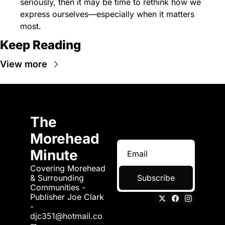
seriously, then it may be time to rethink how we 
express ourselves—especially when it matters 
most.
Keep Reading
View more
The 
Morehead 
Minute
Covering Morehead 
& Surrounding 
Subscribe
Communities - 
Publisher Joe Clark 
- 
djc351@hotmail.co