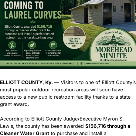
ELLIOTT COUNTY, Ky.
 — Visitors to one of Elliott County’s 
most popular outdoor recreation areas will soon have 
access to a new public restroom facility thanks to a state 
grant award.
According to Elliott County Judge/Executive Myron S. 
Lewis, the county has been awarded 
$156,716 through a 
Cleaner Water Grant
 to purchase and install a 