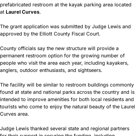
prefabricated restroom at the kayak parking area located 
at 
Laurel Curves
.
The grant application was submitted by Judge Lewis and 
approved by the Elliott County Fiscal Court.
County officials say the new structure will provide a 
permanent restroom option for the growing number of 
people who visit the area each year, including kayakers, 
anglers, outdoor enthusiasts, and sightseers.
The facility will be similar to restroom buildings commonly 
found at state and national parks across the country and is 
intended to improve amenities for both local residents and 
tourists who come to enjoy the natural beauty of the Laurel 
Curves area.
Judge Lewis thanked several state and regional partners 
for their support in securing the funding, including 