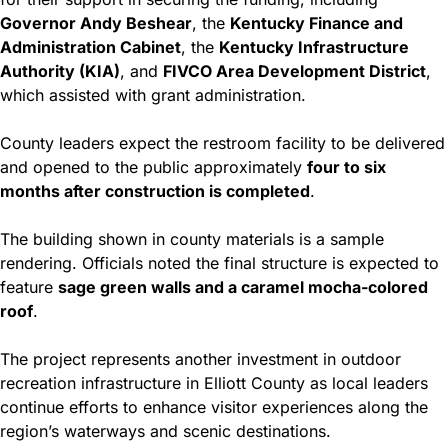
Governor Andy Beshear
, the 
Kentucky Finance and 
Administration Cabinet
, the 
Kentucky Infrastructure 
Authority (KIA)
, and 
FIVCO Area Development District
, 
which assisted with grant administration.
County leaders expect the restroom facility to be delivered 
and opened to the public approximately 
four to six 
months after construction is completed
.
The building shown in county materials is a sample 
rendering. Officials noted the final structure is expected to 
feature 
sage green walls and a caramel mocha-colored 
roof
.
The project represents another investment in outdoor 
recreation infrastructure in Elliott County as local leaders 
continue efforts to enhance visitor experiences along the 
region’s waterways and scenic destinations.