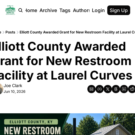
Home
Archive
Tags
Authors
Login
Sign Up
e
Posts
Elliott County Awarded Grant for New Restroom Facility at Laurel 
lliott County Awarded 
rant for New Restroom 
acility at Laurel Curves
Joe Clark
Jun 10, 2026