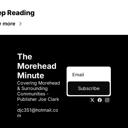
p Reading
w more
The 
Morehead 
Minute
Covering Morehead 
& Surrounding 
Subscribe
Communities - 
Publisher Joe Clark 
- 
djc351@hotmail.co
m