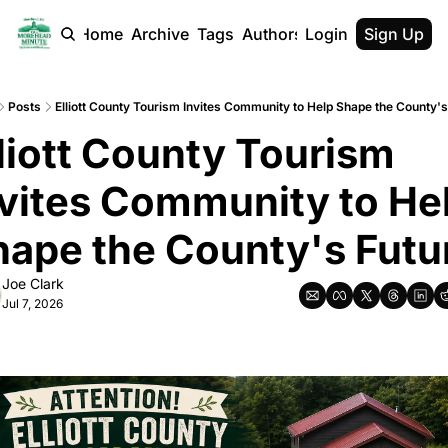
Home
Archive
Tags
Authors
Login
Sign Up
Posts
Elliott County Tourism Invites Community to Help Shape the County's
liott County Tourism 
vites Community to Hel
hape the County's Futu
Joe Clark
Jul 7, 2026