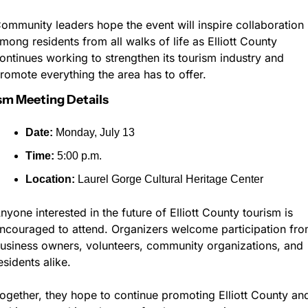
ommunity leaders hope the event will inspire collaboration 
mong residents from all walks of life as Elliott County 
ontinues working to strengthen its tourism industry and 
romote everything the area has to offer.
sm Meeting Details
Date:
 Monday, July 13
Time:
 5:00 p.m.
Location:
 Laurel Gorge Cultural Heritage Center
nyone interested in the future of Elliott County tourism is 
ncouraged to attend. Organizers welcome participation fro
usiness owners, volunteers, community organizations, and 
esidents alike.
ogether, they hope to continue promoting Elliott County and