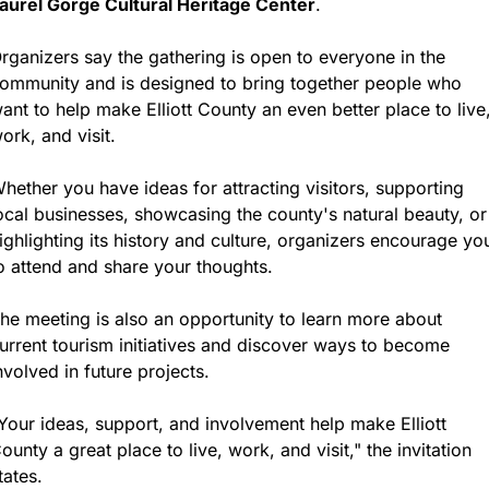
aurel Gorge Cultural Heritage Center
.
rganizers say the gathering is open to everyone in the 
ommunity and is designed to bring together people who 
ant to help make Elliott County an even better place to live,
ork, and visit.
hether you have ideas for attracting visitors, supporting 
ocal businesses, showcasing the county's natural beauty, or 
ighlighting its history and culture, organizers encourage you
o attend and share your thoughts.
he meeting is also an opportunity to learn more about 
urrent tourism initiatives and discover ways to become 
nvolved in future projects.
Your ideas, support, and involvement help make Elliott 
ounty a great place to live, work, and visit," the invitation 
tates.