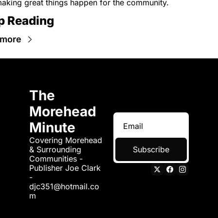
aking great things happen for the community.
p Reading
 more
The 
Morehead 
Minute
Covering Morehead 
& Surrounding 
Subscribe
Communities - 
Publisher Joe Clark 
- 
djc351@hotmail.co
m