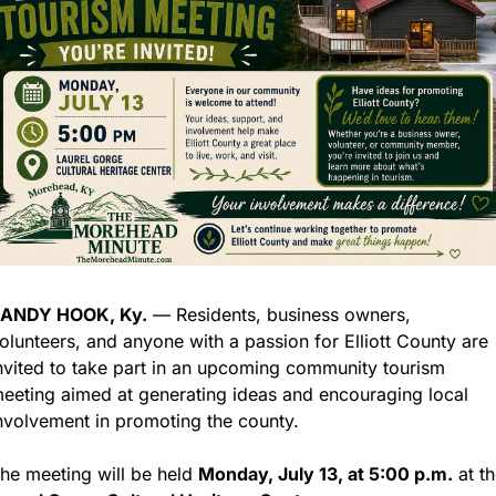
ANDY HOOK, Ky.
 — Residents, business owners, 
olunteers, and anyone with a passion for Elliott County are 
nvited to take part in an upcoming community tourism 
eeting aimed at generating ideas and encouraging local 
nvolvement in promoting the county.
he meeting will be held 
Monday, July 13, at 5:00 p.m.