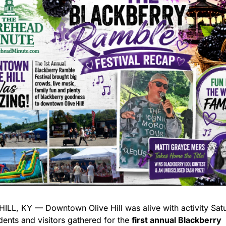
HILL, KY — Downtown Olive Hill was alive with activity Satu
dents and visitors gathered for the 
first annual Blackberry 