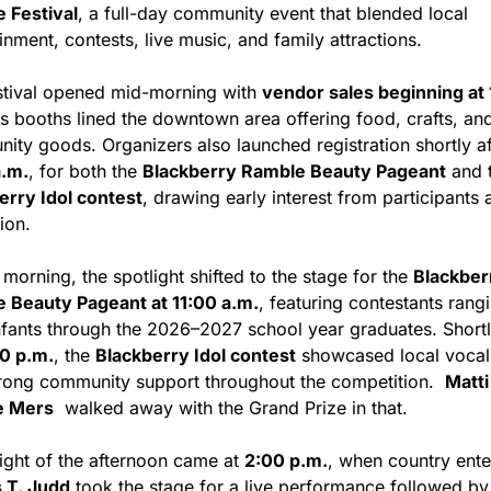
 Festival
, a full-day community event that blended local 
inment, contests, live music, and family attractions.
stival opened mid-morning with 
vendor sales beginning at 
as booths lined the downtown area offering food, crafts, and
a.m.
, for both the 
Blackberry Ramble Beauty Pageant
erry Idol contest
, drawing early interest from participants 
ion.
 morning, the spotlight shifted to the stage for the 
Blackberr
 Beauty Pageant at 11:00 a.m.
, featuring contestants rangi
nfants through the 2026–2027 school year graduates. Shortly 
0 p.m.
, the 
Blackberry Idol contest
 showcased local vocal t
trong community support throughout the competition.  
Matti 
e Mers
  walked away with the Grand Prize in that.
ight of the afternoon came at 
2:00 p.m.
 T. Judd
 took the stage for a live performance followed by 