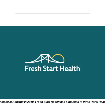
nching in Ashland in 2019, Fresh Start Health has expanded to three Rural Heal