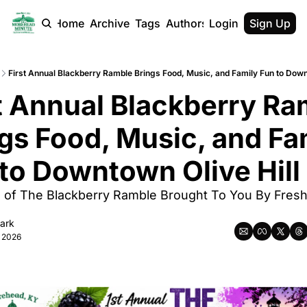
Home
Archive
Tags
Authors
Login
Sign Up
First Annual Blackberry Ramble Brings Food, Music, and Family Fun to Down
t Annual Blackberry Ra
gs Food, Music, and Fam
to Downtown Olive Hill
of The Blackberry Ramble Brought To You By Fresh 
lark
, 2026