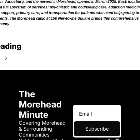
, Vanceburg, and the newest in Morehead, opened in March 2025. Each locatio
a full spectrum of services: psychiatric and counseling care, addiction medicin
support, primary care, and transportation for patients who need help getting to 
ents. The Morehead clinic at 150 Newtowne Square brings this comprehensive 
ounty
.
eading
e
The 
Morehead 
Minute
Covering Morehead 
& Surrounding 
Subscribe
Communities - 