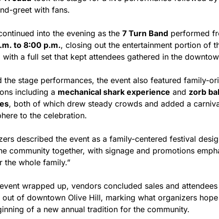
nd-greet with fans.
continued into the evening as the 
7 Turn Band
.m. to 8:00 p.m.
, closing out the entertainment portion of th
l with a full set that kept attendees gathered in the downto
 the stage performances, the event also featured family-ori
ions including a 
mechanical shark experience
 and 
zorb ball
ies
, both of which drew steady crowds and added a carnival
here to the celebration.
ers described the event as a family-centered festival desig
the community together, with signage and promotions empha
r the whole family.”
 event wrapped up, vendors concluded sales and attendees 
d out of downtown Olive Hill, marking what organizers hope w
ginning of a new annual tradition for the community.