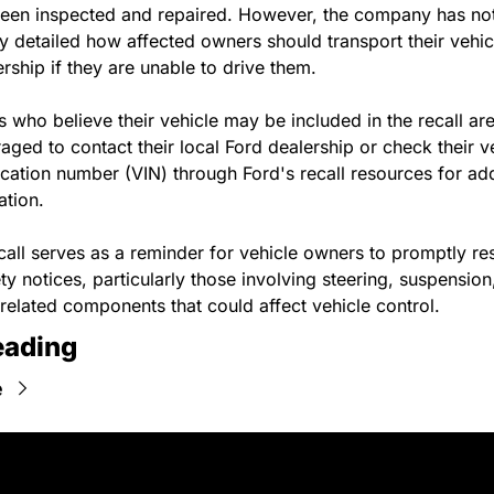
een inspected and repaired. However, the company has not
ly detailed how affected owners should transport their vehicl
ership if they are unable to drive them.
 who believe their vehicle may be included in the recall are
aged to contact their local Ford dealership or check their ve
fication number (VIN) through Ford's recall resources for addi
ation.
call serves as a reminder for vehicle owners to promptly re
ty notices, particularly those involving steering, suspension,
related components that could affect vehicle control.
eading
e