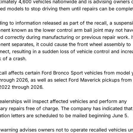
imately 4,600 vehicles nationwide and is advising owners of
ed models to stop driving them until repairs can be comple
ing to information released as part of the recall, a suspensi
ent known as the lower control arm ball joint may not hav
ed correctly during manufacturing or previous repair work. If
ent separates, it could cause the front wheel assembly to 
nect, resulting in a sudden loss of vehicle control and increa
k of a crash.
call affects certain Ford Bronco Sport vehicles from model y
hrough 2026, as well as select Ford Maverick pickups from
2022 through 2026.
ealerships will inspect affected vehicles and perform any 
ary repairs free of charge. The company has indicated that
cation letters are scheduled to be mailed beginning June 5.
 warning advises owners not to operate recalled vehicles unti