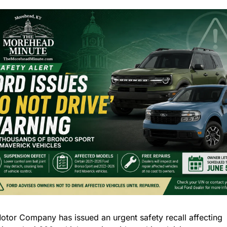
otor Company has issued an urgent safety recall affecting 