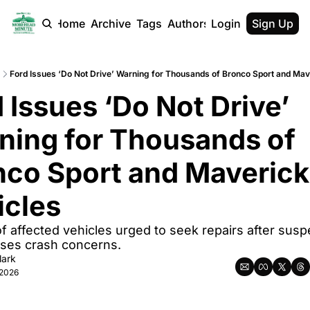
Home
Archive
Tags
Authors
Login
Sign Up
Ford Issues ‘Do Not Drive’ Warning for Thousands of Bronco Sport and Mav
 Issues ‘Do Not Drive’ 
ning for Thousands of 
nco Sport and Maverick 
icles
 affected vehicles urged to seek repairs after susp
ises crash concerns.
lark
 2026