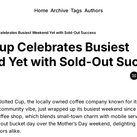
Home
Archive
Tags
Authors
Celebrates Busiest Weekend Yet with Sold-Out Success
up Celebrates Busiest 
 Yet with Sold-Out Su
 Jolted Cup, the locally owned coffee company known for its
ommunity vibe, just wrapped up its busiest weekend since
ffee shop, which blends small-town charm with mobile servi
-out bucket day over the Mother’s Day weekend, delighting 
tors alike.