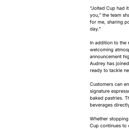
“Jolted Cup had it
you,” the team sh
for me, sharing po
day.”
In addition to the
welcoming atmosph
announcement high
Audrey has joined 
ready to tackle n
Customers can enjo
signature espresso
baked pastries. Th
beverages directly
Whether stopping 
Cup continues to d