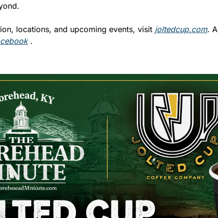
yond.
ion, locations, and upcoming events, visit 
joltedcup.com
. A
acebook
 .