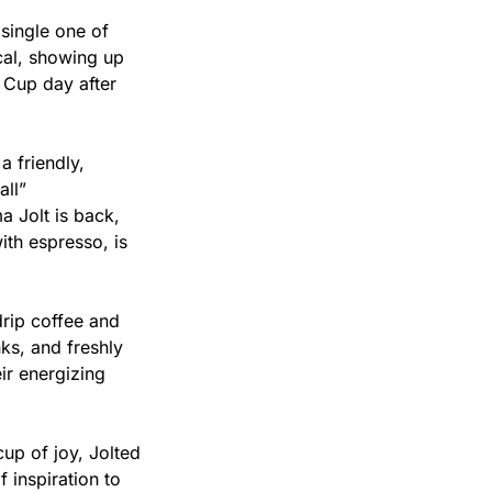
single one of 
al, showing up 
 Cup day after 
 friendly, 
ll” 
Jolt is back, 
th espresso, is 
rip coffee and 
ks, and freshly 
r energizing 
p of joy, Jolted 
inspiration to 