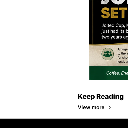
Keep Reading
View more