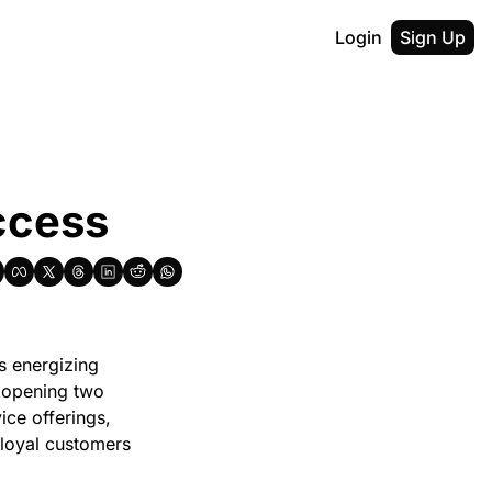
Login
Sign Up
ccess
 energizing 
 opening two 
ce offerings, 
loyal customers 