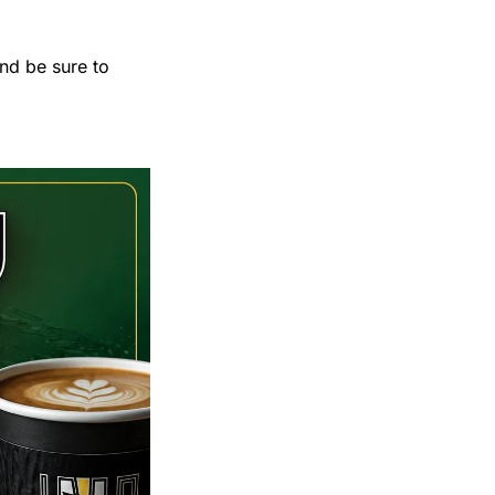
nd be sure to 