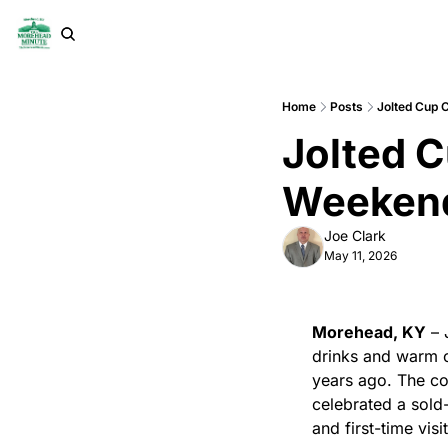
Home
Posts
Jolted Cup 
Jolted C
Weekend
Joe Clark
May 11, 2026
Morehead, KY
 –
drinks and warm c
years ago. The co
celebrated a sold
and first-time visi