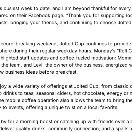
s busiest week to date, and I am beyond thankful for every 
ared on their Facebook page. “Thank you for supporting loc
sts, bringing your friends, and continuing to choose Jolted
 record-breaking weekend, Jolted Cup continues to provide a
ere during their regular weekday hours. Monday’s “Roll Ca
lighted staff updates and coffee-fueled motivation: Momma 
the team, and Levi, the owner of the business, energized wi
ew business ideas before breakfast.
y a wide variety of offerings at Jolted Cup, from classic d
 drinks to teas, seasonal ciders, hot chocolate, energy drin
e mobile coffee operation also allows the team to bring thei
 to events, offering a unique twist on a local favorite.
by for a morning boost or catching up with friends over a cu
eliver quality drinks, community connection, and a spark of 