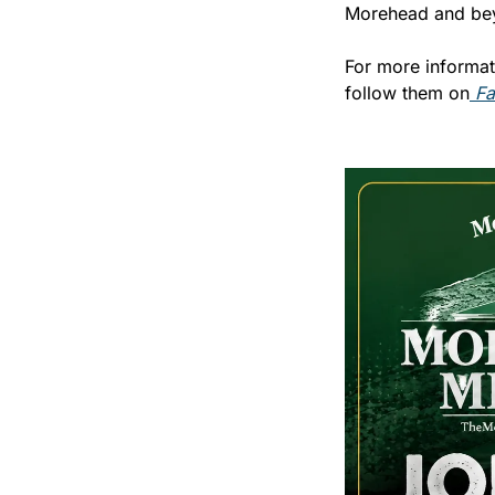
Morehead and be
For more informat
follow them on
 F