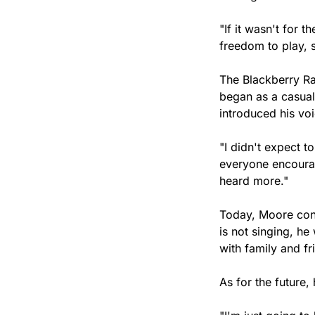
"If it wasn't for t
freedom to play, s
The Blackberry Ra
began as a casual
introduced his vo
"I didn't expect t
everyone encoura
heard more."
Today, Moore cont
is not singing, he
with family and fr
As for the future