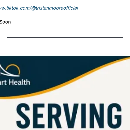
ww.tiktok.com/@tristenmooreofficial
 Soon