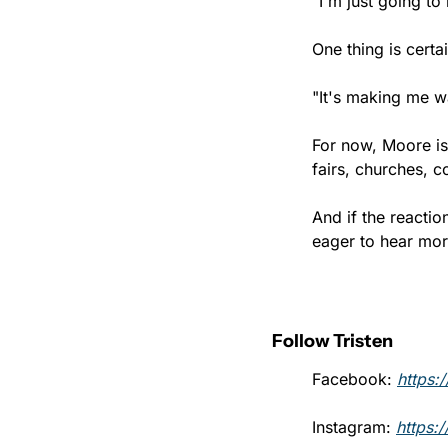
"I'm just going to
One thing is cert
"It's making me w
For now, Moore is
fairs, churches, 
And if the reacti
eager to hear mor
Follow Tristen
Facebook: 
https:
Instagram: 
https: