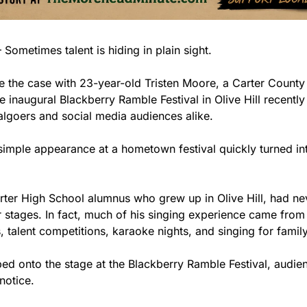
ometimes talent is hiding in plain sight.
e the case with 23-year-old Tristen Moore, a Carter County
 inaugural Blackberry Ramble Festival in Olive Hill recently
valgoers and social media audiences alike.
imple appearance at a hometown festival quickly turned in
ter High School alumnus who grew up in Olive Hill, had ne
 stages. In fact, much of his singing experience came from 
 talent competitions, karaoke nights, and singing for family
ed onto the stage at the Blackberry Ramble Festival, audi
notice.