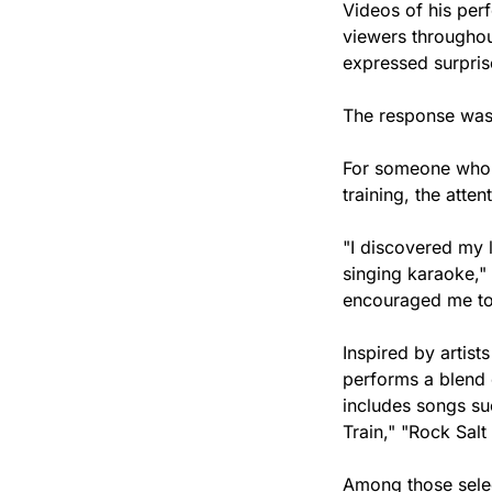
Videos of his perf
viewers throughou
expressed surprise
The response was s
For someone who h
training, the att
"I discovered my 
singing karaoke,"
encouraged me to 
Inspired by artis
performs a blend o
includes songs su
Train," "Rock Salt
Among those select