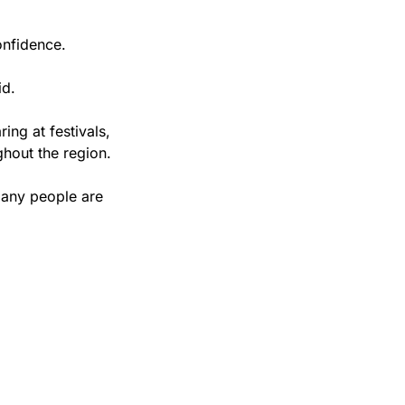
onfidence.
id.
ng at festivals, 
ghout the region.
many people are 