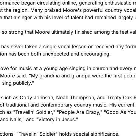
ormance began circulating online, generating enthusiastic r
t the region. Many praised Moore's powerful country vocals
 that a singer with his level of talent had remained largely
o strong that Moore ultimately finished among the festival'
as never taken a single vocal lesson or received any forma
ention has been both unexpected and encouraging.
love for music at a young age singing in church and every 
 Moore said. "My grandma and grandpa were the first peop
sing publicly."
ts such as Cody Johnson, Noah Thompson, and Treaty Oak R
f traditional and contemporary country music. His current r
ch as "Travelin' Soldier," "People Are Crazy," "Good As You
 and Nails," and "Victory in Jesus."
ions, "Travelin' Soldier" holds special significance.