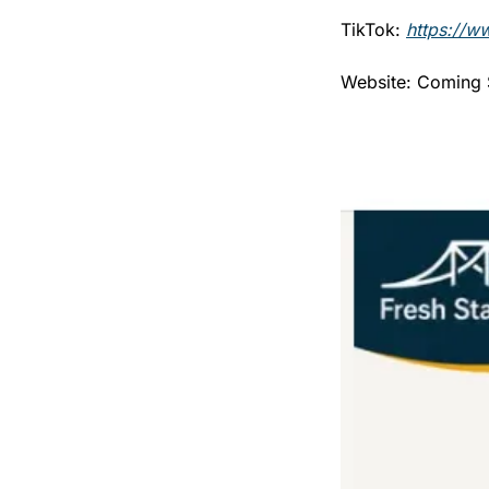
TikTok: 
https://w
Website: Coming