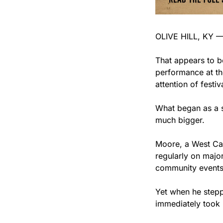
OLIVE HILL, KY — S
That appears to b
performance at the
attention of festi
What began as a s
much bigger.
Moore, a West Car
regularly on major
community events,
Yet when he stepp
immediately took 