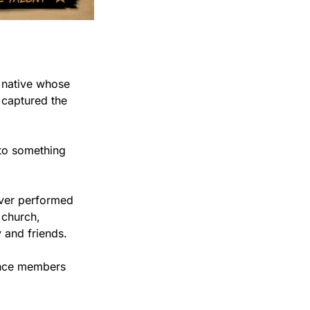
 native whose 
 captured the 
to something 
ver performed 
church, 
 and friends.
ence members 