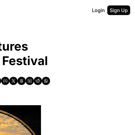
Login
Sign Up
ures 
Festival