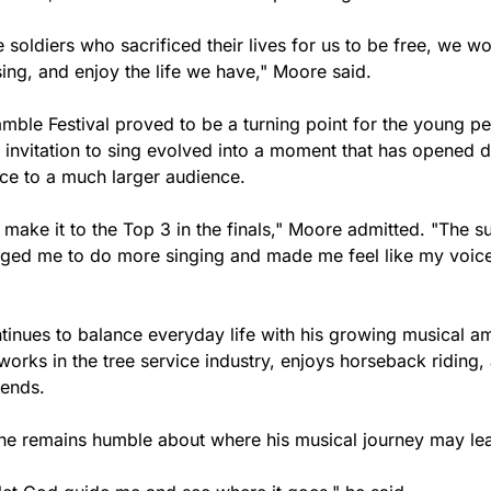
he soldiers who sacrificed their lives for us to be free, we wo
ing, and enjoy the life we have," Moore said.
mble Festival proved to be a turning point for the young pe
 invitation to sing evolved into a moment that has opened d
ice to a much larger audience.
o make it to the Top 3 in the finals," Moore admitted. "The s
ged me to do more singing and made me feel like my voice
inues to balance everyday life with his growing musical am
 works in the tree service industry, enjoys horseback riding,
iends.
, he remains humble about where his musical journey may le