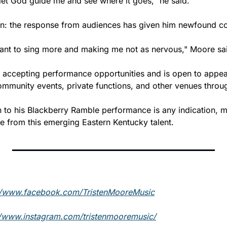
 let God guide me and see where it goes," he said.
ain: the response from audiences has given him newfound c
ant to sing more and making me not as nervous," Moore sa
 accepting performance opportunities and is open to appeari
community events, private functions, and other venues throu
on to his Blackberry Ramble performance is any indication, 
e from this emerging Eastern Kentucky talent.
//www.facebook.com/TristenMooreMusic
//www.instagram.com/tristenmooremusic/