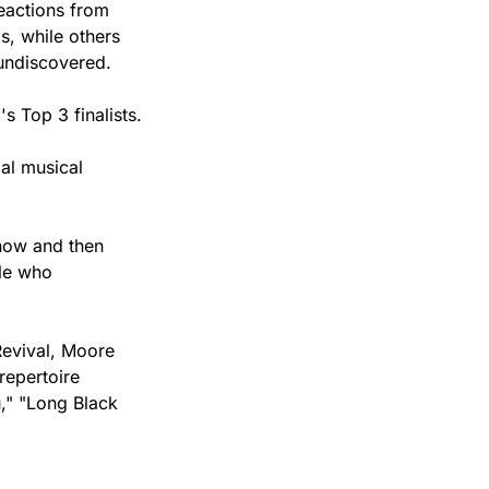
eactions from 
, while others 
 undiscovered.
s Top 3 finalists.
l musical 
now and then 
le who 
evival, Moore 
epertoire 
," "Long Black 