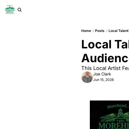
Home
Posts
Local Talen
Local Ta
Audience
This Local Artist F
Joe Clark
Jun 15, 2026