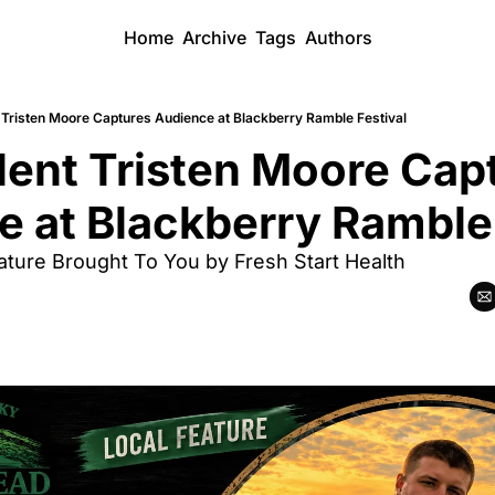
Home
Archive
Tags
Authors
t Tristen Moore Captures Audience at Blackberry Ramble Festival
lent Tristen Moore Capt
 at Blackberry Ramble 
eature Brought To You by Fresh Start Health