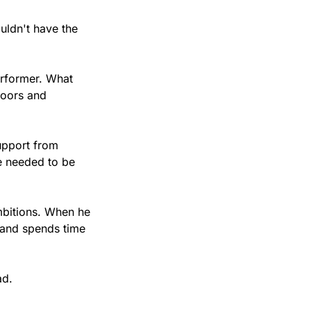
uldn't have the 
rformer. What 
oors and 
upport from 
 needed to be 
bitions. When he 
 and spends time 
ad.