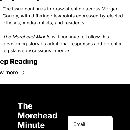
The issue continues to draw attention across Morgan 
County, with differing viewpoints expressed by elected 
officials, media outlets, and residents.
The Morehead Minute
 will continue to follow this 
developing story as additional responses and potential 
legislative discussions emerge.
ep Reading
w more
The 
Morehead 
Minute