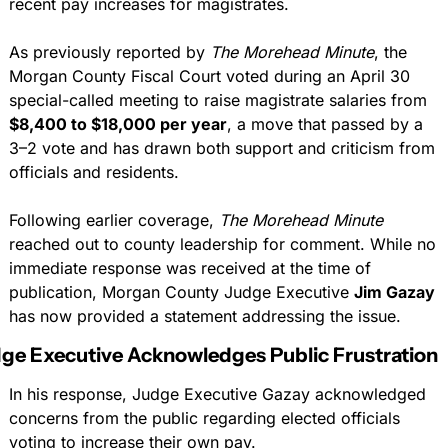
recent pay increases for magistrates.
As previously reported by 
The Morehead Minute
, the 
Morgan County Fiscal Court voted during an April 30 
special-called meeting to raise magistrate salaries from 
$8,400 to $18,000 per year
, a move that passed by a 
3–2 vote and has drawn both support and criticism from 
officials and residents.
Following earlier coverage, 
The Morehead Minute
reached out to county leadership for comment. While no 
immediate response was received at the time of 
publication, Morgan County Judge Executive 
Jim Gazay
has now provided a statement addressing the issue.
ge Executive Acknowledges Public Frustration
In his response, Judge Executive Gazay acknowledged 
concerns from the public regarding elected officials 
voting to increase their own pay.