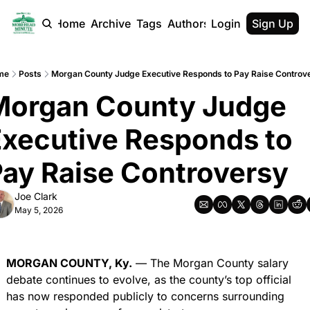
Home
Archive
Tags
Authors
Login
Sign Up
me
Posts
Morgan County Judge Executive Responds to Pay Raise Controv
Morgan County Judge 
xecutive Responds to 
ay Raise Controversy
Joe Clark
May 5, 2026
MORGAN COUNTY, Ky.
 — The Morgan County salary 
debate continues to evolve, as the county’s top official 
has now responded publicly to concerns surrounding 