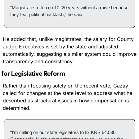
“Magistrates often go 10, 20 years without a raise because 
they fear political backlash,” he said.
He added that, unlike magistrates, the salary for County 
Judge Executives is set by the state and adjusted 
automatically, suggesting a similar system could improve 
transparency and consistency.
s for Legislative Reform
Rather than focusing solely on the recent vote, Gazay 
called for changes at the state level to address what he 
described as structural issues in how compensation is 
determined.
“I’m calling on our state legislators to fix KRS 64.530,” 