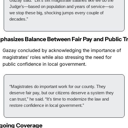
Gazay said. “Let’s set magistrate salaries like we do the 
Judge’s—based on population and years of service—so 
we stop these big, shocking jumps every couple of 
decades.”
hasizes Balance Between Fair Pay and Public T
Gazay concluded by acknowledging the importance of 
magistrates’ roles while also stressing the need for 
public confidence in local government.
“Magistrates do important work for our county. They 
deserve fair pay, but our citizens deserve a system they 
can trust,” he said. “It’s time to modernize the law and 
restore confidence in local government.”
going Coverage