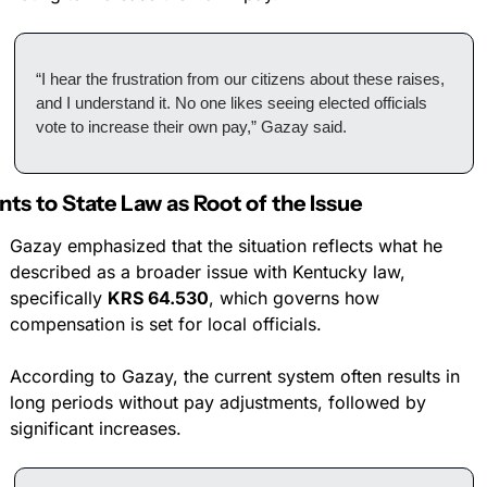
“I hear the frustration from our citizens about these raises, 
and I understand it. No one likes seeing elected officials 
vote to increase their own pay,” Gazay said.
nts to State Law as Root of the Issue
Gazay emphasized that the situation reflects what he 
described as a broader issue with Kentucky law, 
specifically 
KRS 64.530
, which governs how 
compensation is set for local officials.
According to Gazay, the current system often results in 
long periods without pay adjustments, followed by 
significant increases.