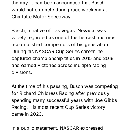
the day, it had been announced that Busch 
would not compete during race weekend at 
Charlotte Motor Speedway.
Busch, a native of Las Vegas, Nevada, was 
widely regarded as one of the fiercest and most 
accomplished competitors of his generation. 
During his NASCAR Cup Series career, he 
captured championship titles in 2015 and 2019 
and earned victories across multiple racing 
divisions.
At the time of his passing, Busch was competing 
for Richard Childress Racing after previously 
spending many successful years with Joe Gibbs 
Racing. His most recent Cup Series victory 
came in 2023.
In a public statement, NASCAR expressed 