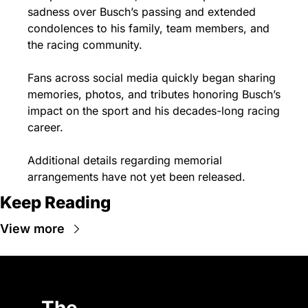
sadness over Busch’s passing and extended 
condolences to his family, team members, and 
the racing community.
Fans across social media quickly began sharing 
memories, photos, and tributes honoring Busch’s 
impact on the sport and his decades-long racing 
career.
Additional details regarding memorial 
arrangements have not yet been released.
Keep Reading
View more