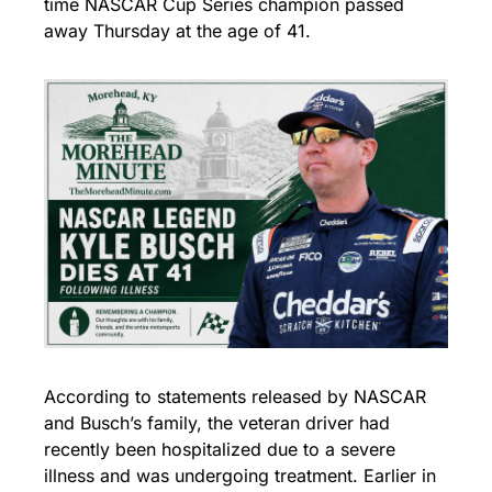
time NASCAR Cup Series champion passed 
away Thursday at the age of 41.
According to statements released by NASCAR 
and Busch’s family, the veteran driver had 
recently been hospitalized due to a severe 
illness and was undergoing treatment. Earlier in 