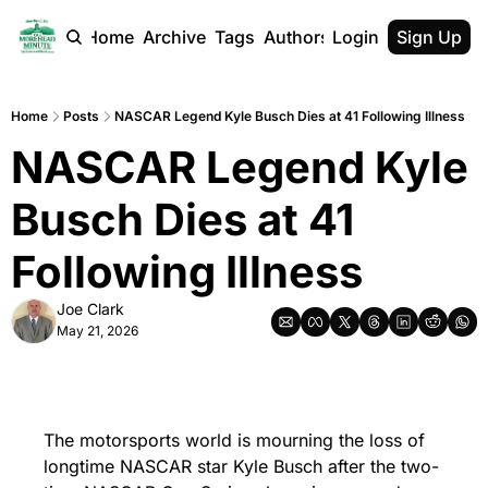
Home
Archive
Tags
Authors
Login
Sign Up
Home
Posts
NASCAR Legend Kyle Busch Dies at 41 Following Illness
NASCAR Legend Kyle 
Busch Dies at 41 
Following Illness
Joe Clark
May 21, 2026
The motorsports world is mourning the loss of 
longtime NASCAR star Kyle Busch after the two-