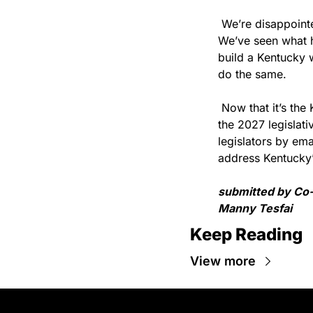
 We’re disappoint
We’ve seen what h
build a Kentucky w
do the same. 
 Now that it’s the
the 2027 legislati
legislators by ema
address Kentucky’
submitted by Co-
Manny Tesfai
Keep Reading
View more