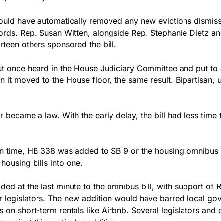
ould have automatically removed any new evictions dismiss
ords. Rep. Susan Witten, alongside Rep. Stephanie Dietz an
rteen others sponsored the bill. 
but once heard in the House Judiciary Committee and put to a
 it moved to the House floor, the same result. Bipartisan, 
 became a law. With the early delay, the bill had less time 
 in time, HB 338 was added to SB 9 or the housing omnibus bi
housing bills into one.
d at the last minute to the omnibus bill, with support of R
 legislators. The new addition would have barred local go
ns on short-term rentals like Airbnb. Several legislators an