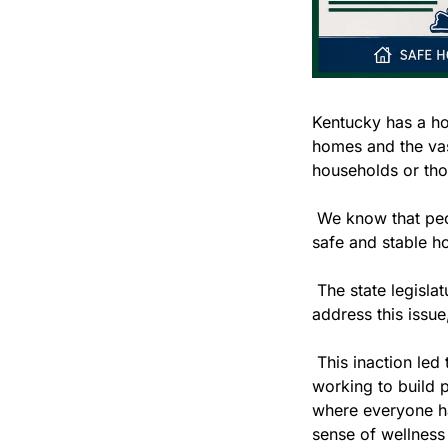
Kentucky has a ho
homes and the vas
households or tho
 We know that peo
safe and stable h
 The state legisla
address this issue
 This inaction led 
working to build 
where everyone has
sense of wellness