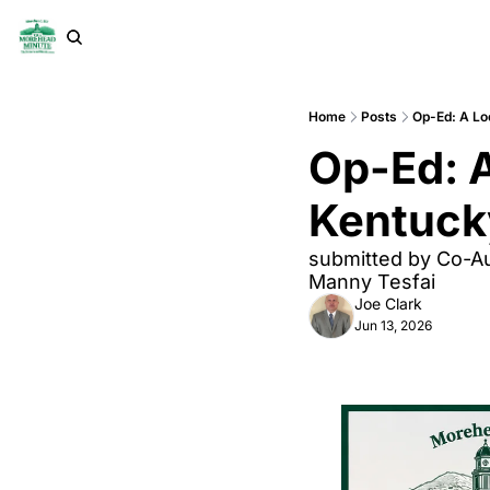
Home
Posts
Op-Ed: A Loo
Op-Ed: A
Kentucky
submitted by Co-Au
Manny Tesfai
Joe Clark
Jun 13, 2026