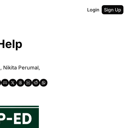
Login
Sign Up
Help 
Nikita Perumal, 