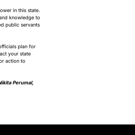
er in this state. 
and knowledge to 
d public servants 
ficials plan for 
ct your state 
r action to 
kita Perumal, 