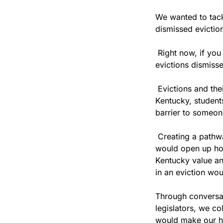
We wanted to tackl
dismissed eviction
 Right now, if you
evictions dismisse
 Evictions and th
Kentucky, student
barrier to someone
 Creating a pathw
would open up hou
Kentucky value an
in an eviction woul
Through conversat
legislators, we c
would make our ho