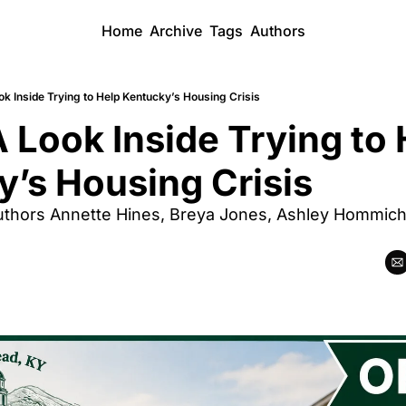
Home
Archive
Tags
Authors
k Inside Trying to Help Kentucky’s Housing Crisis
 Look Inside Trying to 
’s Housing Crisis
thors Annette Hines, Breya Jones, Ashley Hommich, 