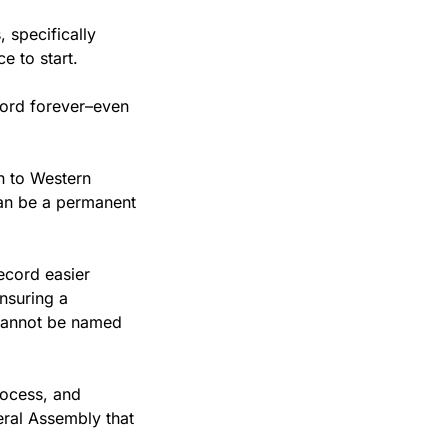
specifically 
e to start. 
cord forever–even 
 to Western 
an be a permanent 
cord easier 
suring a 
cannot be named 
ocess, and 
ral Assembly that 