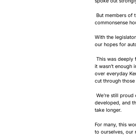
spoke out strongly
 But members of t
commonsense housi
With the legislat
our hopes for aut
 This was deeply 
it wasn’t enough i
over everyday Ken
cut through those 
 We’re still proud
developed, and the
take longer.
For many, this wo
to ourselves, our 