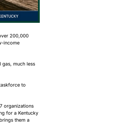
over 200,000 
w-income 
 gas, much less 
taskforce to 
17 organizations 
g for a Kentucky 
brings them a 