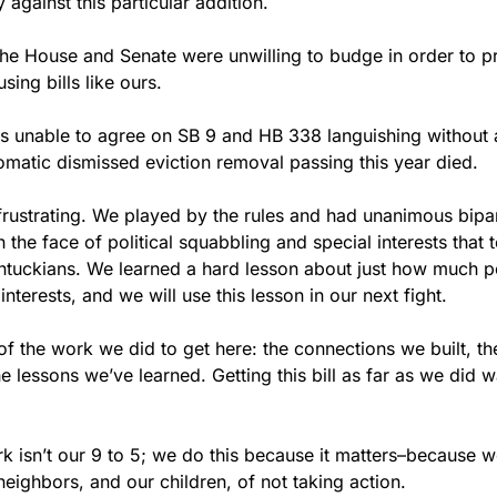
 against this particular addition.
he House and Senate were unwilling to budge in order to prio
ng bills like ours.
ors unable to agree on SB 9 and HB 338 languishing without a
omatic dismissed eviction removal passing this year died.  
frustrating. We played by the rules and had unanimous bipart
n the face of political squabbling and special interests that
tuckians. We learned a hard lesson about just how much pow
interests, and we will use this lesson in our next fight.
 of the work we did to get here: the connections we built, the
 lessons we’ve learned. Getting this bill as far as we did 
rk isn’t our 9 to 5; we do this because it matters–because w
neighbors, and our children, of not taking action.