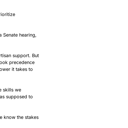
ritize 
 Senate hearing, 
isan support. But 
 took precedence 
er it takes to 
 skills we 
was supposed to 
e know the stakes 