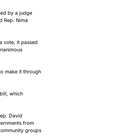
ed by a judge 
d Rep. Nima 
 vote, it passed 
unanimous 
to make it through 
ll, which 
ep. David 
vernments from 
d community groups 