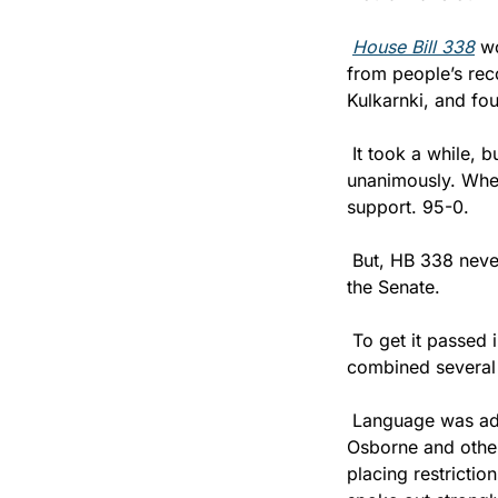
House Bill 338
 w
from people’s rec
Kulkarnki, and fou
 It took a while, 
unanimously. When
support. 95-0.
 But, HB 338 never
the Senate. 
 To get it passed
combined several 
 Language was adde
Osborne and other
placing restrictio