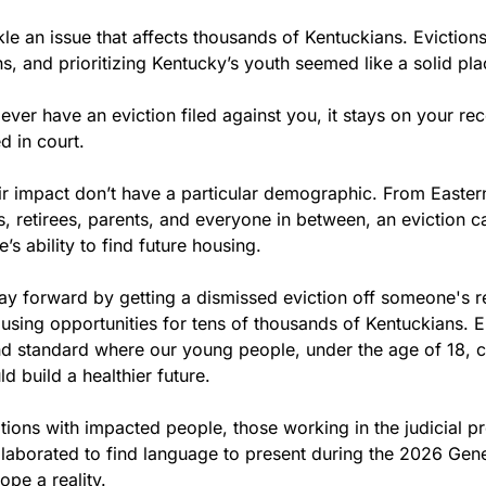
e an issue that affects thousands of Kentuckians. Evictions, 
s, and prioritizing Kentucky’s youth seemed like a solid plac
 ever have an eviction filed against you, it stays on your re
d in court.
eir impact don’t have a particular demographic. From Eastern
s, retirees, parents, and everyone in between, an eviction c
’s ability to find future housing.
ay forward by getting a dismissed eviction off someone's re
sing opportunities for tens of thousands of Kentuckians. En
d standard where our young people, under the age of 18, 
d build a healthier future. 
ions with impacted people, those working in the judicial pr
ollaborated to find language to present during the 2026 Gene
pe a reality. 