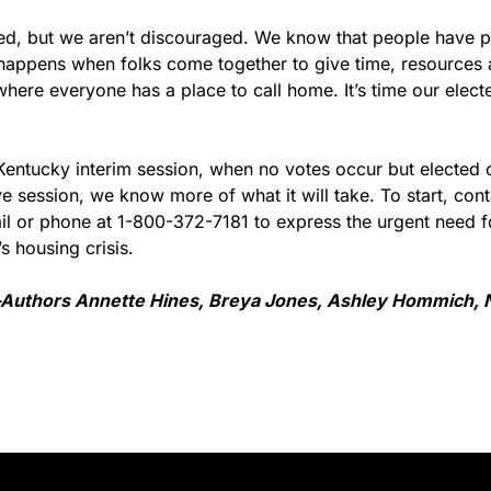
ed, but we aren’t discouraged. We know that people have pow
appens when folks come together to give time, resources 
here everyone has a place to call home. It’s time our electe
 Kentucky interim session, when no votes occur but elected of
ve session, we know more of what it will take. To start, conta
il or phone at 1-800-372-7181 to express the urgent need fo
s housing crisis.
Authors Annette Hines, Breya Jones, Ashley Hommich, Ni