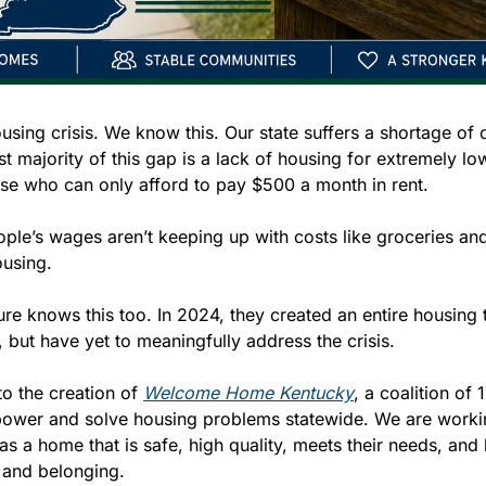
using crisis. We know this. Our state suffers a shortage of 
t majority of this gap is a lack of housing for extremely lo
se who can only afford to pay $500 a month in rent.
ple’s wages aren’t keeping up with costs like groceries and
ousing. 
ture knows this too. In 2024, they created an entire housing 
, but have yet to meaningfully address the crisis. 
to the creation of 
Welcome Home Kentucky
, a coalition of 
power and solve housing problems statewide. We are workin
 a home that is safe, high quality, meets their needs, and 
 and belonging.