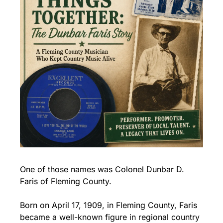
One of those names was Colonel Dunbar D. 
Faris of Fleming County.
Born on April 17, 1909, in Fleming County, Faris 
became a well-known figure in regional country 