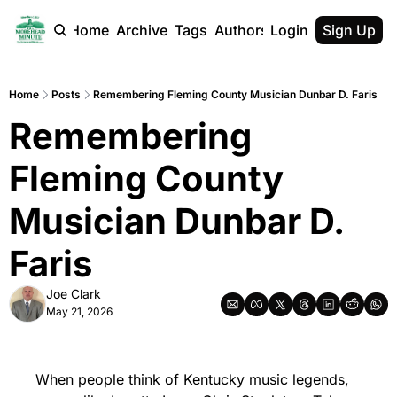
Home
Archive
Tags
Authors
Login
Sign Up
Home
Posts
Remembering Fleming County Musician Dunbar D. Faris
Remembering 
Fleming County 
Musician Dunbar D. 
Faris
Joe Clark
May 21, 2026
When people think of Kentucky music legends, 