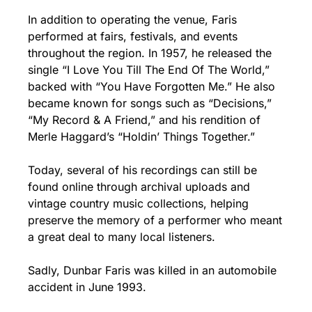
In addition to operating the venue, Faris 
performed at fairs, festivals, and events 
throughout the region. In 1957, he released the 
single “I Love You Till The End Of The World,” 
backed with “You Have Forgotten Me.” He also 
became known for songs such as “Decisions,” 
“My Record & A Friend,” and his rendition of 
Merle Haggard’s “Holdin’ Things Together.”
Today, several of his recordings can still be 
found online through archival uploads and 
vintage country music collections, helping 
preserve the memory of a performer who meant 
a great deal to many local listeners.
Sadly, Dunbar Faris was killed in an automobile 
accident in June 1993.