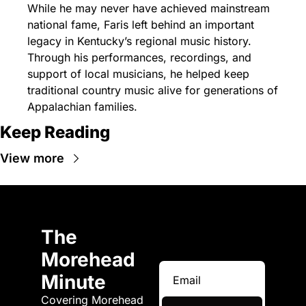
While he may never have achieved mainstream 
national fame, Faris left behind an important 
legacy in Kentucky’s regional music history. 
Through his performances, recordings, and 
support of local musicians, he helped keep 
traditional country music alive for generations of 
Appalachian families.
Keep Reading
View more
The 
Morehead 
Minute
Covering Morehead 