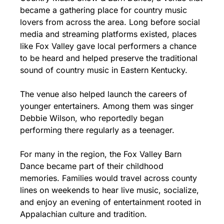
became a gathering place for country music 
lovers from across the area. Long before social 
media and streaming platforms existed, places 
like Fox Valley gave local performers a chance 
to be heard and helped preserve the traditional 
sound of country music in Eastern Kentucky.
The venue also helped launch the careers of 
younger entertainers. Among them was singer 
Debbie Wilson, who reportedly began 
performing there regularly as a teenager.
For many in the region, the Fox Valley Barn 
Dance became part of their childhood 
memories. Families would travel across county 
lines on weekends to hear live music, socialize, 
and enjoy an evening of entertainment rooted in 
Appalachian culture and tradition.