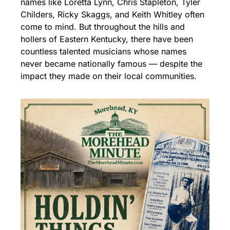
names like Loretta Lynn, Chris Stapleton, Tyler 
Childers, Ricky Skaggs, and Keith Whitley often 
come to mind. But throughout the hills and 
hollers of Eastern Kentucky, there have been 
countless talented musicians whose names 
never became nationally famous — despite the 
impact they made on their local communities.