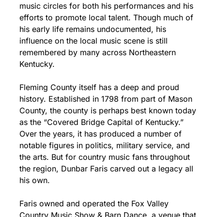
music circles for both his performances and his 
efforts to promote local talent. Though much of 
his early life remains undocumented, his 
influence on the local music scene is still 
remembered by many across Northeastern 
Kentucky.
Fleming County itself has a deep and proud 
history. Established in 1798 from part of Mason 
County, the county is perhaps best known today 
as the “Covered Bridge Capital of Kentucky.” 
Over the years, it has produced a number of 
notable figures in politics, military service, and 
the arts. But for country music fans throughout 
the region, Dunbar Faris carved out a legacy all 
his own.
Faris owned and operated the Fox Valley 
Country Music Show & Barn Dance, a venue that 