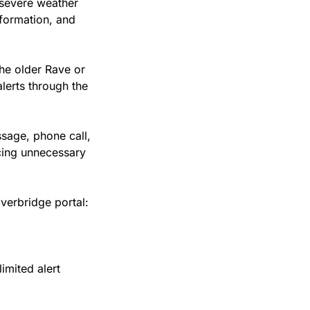
 severe weather 
formation, and 
he older Rave or 
lerts through the 
sage, phone call, 
cing unnecessary 
Everbridge portal:
mited alert 