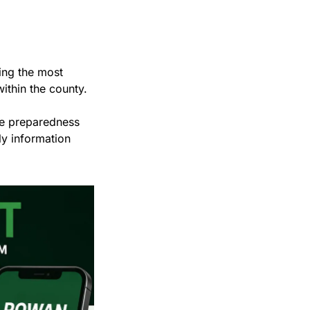
ing the most 
ithin the county.
e preparedness 
y information 