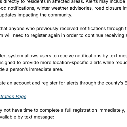
ns directly to residents in affected areas. Alerts may include
ood notifications, winter weather advisories, road closure in
updates impacting the community.
 that anyone who previously received notifications through t
 will need to register again in order to continue receiving a
rt system allows users to receive notifications by text mes
esigned to provide more location-specific alerts while redu
ide a person’s immediate area.
te an account and register for alerts through the county’s 
tration Page
not have time to complete a full registration immediately, li
available by text message: