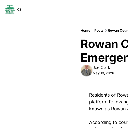
Home
Posts
Rowan Coun
Rowan C
Emergen
Joe Clark
May 13, 2026
Residents of Rowa
platform following
known as Rowan A
According to count