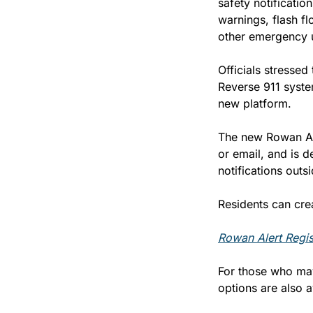
safety notificatio
warnings, flash fl
other emergency 
Officials stressed
Reverse 911 system
new platform.
The new Rowan Ale
or email, and is d
notifications outs
Residents can crea
Rowan Alert Regis
For those who may 
options are also 