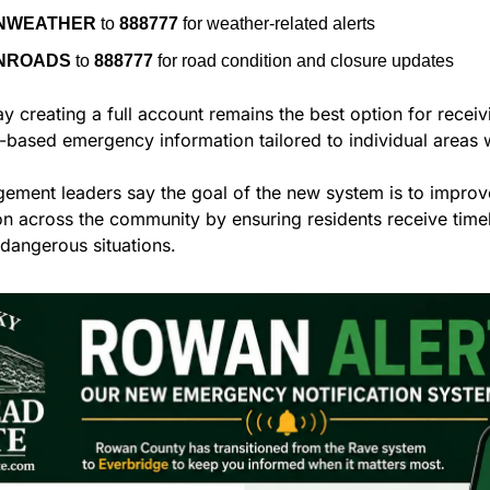
NWEATHER
 to 
888777
 for weather-related alerts
NROADS
 to 
888777
 for road condition and closure updates
ay creating a full account remains the best option for receiv
-based emergency information tailored to individual areas w
ment leaders say the goal of the new system is to improv
 across the community by ensuring residents receive timel
 dangerous situations.