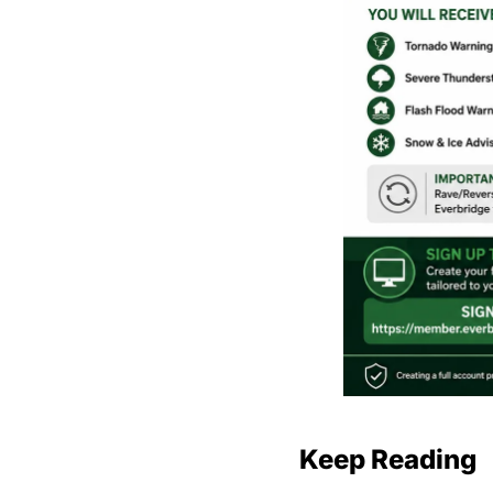
Keep Reading