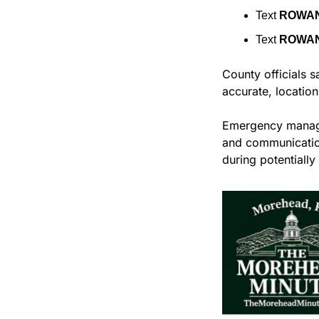
Text 
ROWA
Text 
ROWA
County officials s
accurate, location
Emergency manage
and communication
during potentially