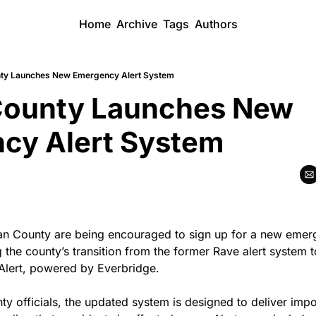
Home
Archive
Tags
Authors
ty Launches New Emergency Alert System
ounty Launches New 
cy Alert System
n County are being encouraged to sign up for a new emerge
 the county’s transition from the former Rave alert system t
lert, powered by Everbridge.
y officials, the updated system is designed to deliver impor