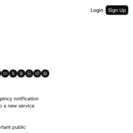
Login
Sign Up
ncy notification 
o a new service 
tant public 