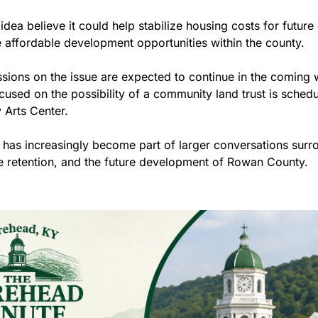
idea believe it could help stabilize housing costs for future 
affordable development opportunities within the county.
ions on the issue are expected to continue in the coming w
cused on the possibility of a community land trust is schedu
Arts Center.
 has increasingly become part of larger conversations surr
 retention, and the future development of Rowan County.