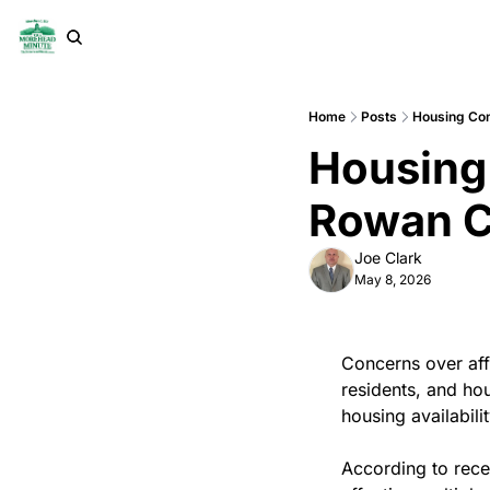
Home
Posts
Housing Con
Housing 
Rowan 
Joe Clark
May 8, 2026
Concerns over aff
residents, and hou
housing availabilit
According to rece