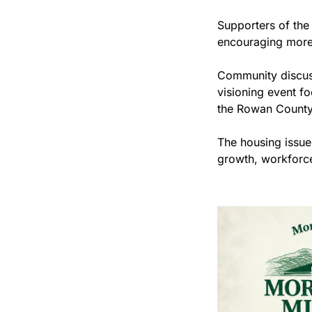
Supporters of the 
encouraging more 
Community discuss
visioning event fo
the Rowan County 
The housing issue
growth, workforce