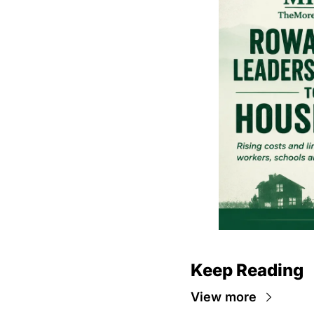
Keep Reading
View more