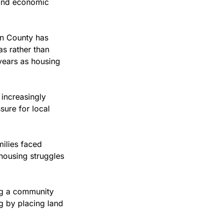
 and economic 
 County has 
s rather than 
years as housing 
ncreasingly 
sure for local 
ilies faced 
ousing struggles 
ng a community 
 by placing land 