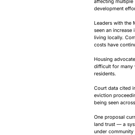
affecting multipl
development effor
Leaders with th
seen an increase 
living locally. Co
costs have contin
Housing advocates
difficult for many 
residents.
Court data cited 
eviction proceedi
being seen across
One proposal curre
land trust — a sy
under community c