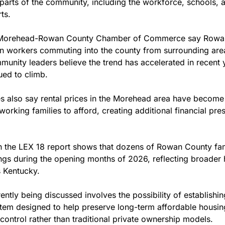
e parts of the community, including the workforce, schools,
ts.
e Morehead-Rowan County Chamber of Commerce say Rowan
in workers commuting into the county from surrounding area
mmunity leaders believe the trend has accelerated in recent 
ued to climb.
 also say rental prices in the Morehead area have become i
working families to afford, creating additional financial pres
in the LEX 18 report shows that dozens of Rowan County fam
ngs during the opening months of 2026, reflecting broader h
 Kentucky.
ntly being discussed involves the possibility of establishi
stem designed to help preserve long-term affordable housing
ontrol rather than traditional private ownership models.