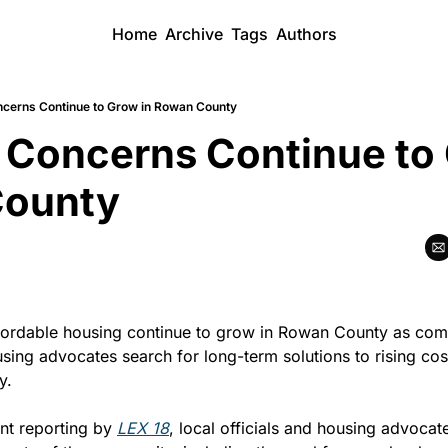
Home
Archive
Tags
Authors
cerns Continue to Grow in Rowan County
Concerns Continue to 
County
ordable housing continue to grow in Rowan County as comm
sing advocates search for long-term solutions to rising cost
y.
nt reporting by 
LEX 18
, local officials and housing advocate