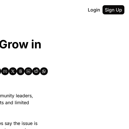
Login
Sign Up
Grow in 
unity leaders, 
s and limited 
s say the issue is 