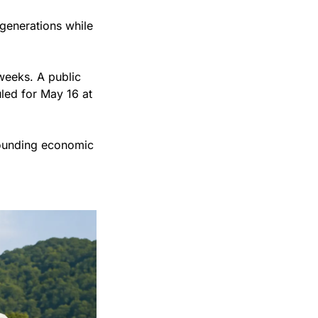
generations while 
eeks. A public 
led for May 16 at 
ounding economic 