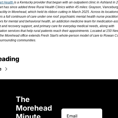
rt Health 
is a Kentucky provider that began with an outpatient clinic in Ashland in 2
art has since added three Rural Health Clinics within 45 miles: Grayson, Vanceburg,
cility in Morehead, which held its ribbon cutting in March 2025. Across its locations
ers a full continuum of care under one roof: psychiatric mental health nurse practitio
rs for mental and behavioral health, an addiction medicine team for medication-ass
t and recovery support, and primary care for everyday medical needs, along with 
tation services that help rural patients reach their appointments. Located at 150 Ne
the Morehead office extends Fresh Start's whole-person model of care to Rowan Co
surrounding communities.
eading
e
The 
Morehead 
Minute