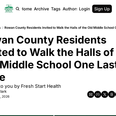
Home
Archive
Tags
Authors
Login
Sign Up
s
Rowan County Residents Invited to Walk the Halls of the Old Middle School
an County Residents 
ted to Walk the Halls of 
 Middle School One Last
e
to you by Fresh Start Health
lark
, 2026