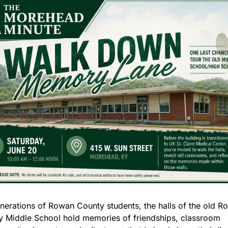
nerations of Rowan County students, the halls of the old R
 Middle School hold memories of friendships, classroom 