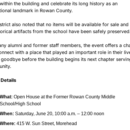
ithin the building and celebrate its long history as an 
tional landmark in Rowan County.
strict also noted that no items will be available for sale and t
storical artifacts from the school have been safely preserved
ny alumni and former staff members, the event offers a cha
onnect with a place that played an important role in their liv
 goodbye before the building begins its next chapter serving
nity.
Details
What:
 Open House at the Former Rowan County Middle 
School/High School
When:
 Saturday, June 20, 10:00 a.m. – 12:00 noon
Where:
 415 W. Sun Street, Morehead