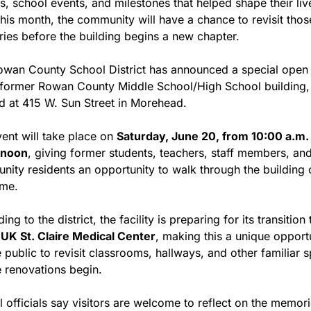
s, school events, and milestones that helped shape their live
this month, the community will have a chance to revisit those
es before the building begins a new chapter.
wan County School District has announced a special open 
 former Rowan County Middle School/High School building, 
d at 415 W. Sun Street in Morehead.
ent will take place on 
Saturday, June 20, from 10:00 a.m. u
 noon
, giving former students, teachers, staff members, and
ity residents an opportunity to walk through the building 
ime.
ng to the district, the facility is preparing for its transition t
 
UK St. Claire Medical Center
, making this a unique opportu
e public to revisit classrooms, hallways, and other familiar s
 renovations begin.
 officials say visitors are welcome to reflect on the memori