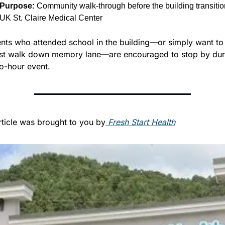
Purpose:
 Community walk-through before the building transition
UK St. Claire Medical Center
nts who attended school in the building—or simply want to 
ast walk down memory lane—are encouraged to stop by duri
o-hour event.
rticle was brought to you by
 Fresh Start Health