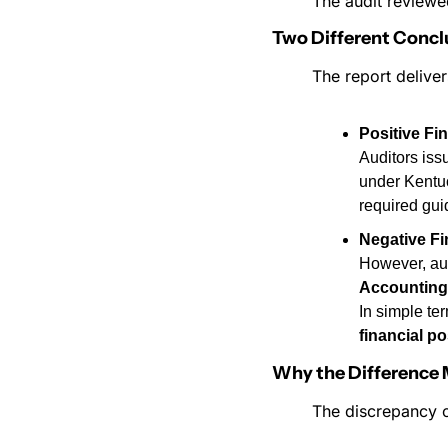
The audit reviewed
Two Different Concl
The report deliver
Positive Fi
Auditors iss
under Kentu
required gui
Negative Fi
However, aud
Accounting
In simple te
financial po
Why the Difference 
The discrepancy 