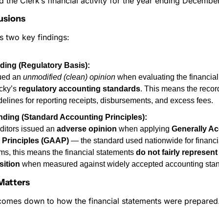
 the Clerk’s financial activity for the year ending Decembe
usions
s two key findings:
nding (Regulatory Basis):
ued an 
unmodified (clean) opinion
 when evaluating the financial
cky’s 
regulatory accounting standards
. This means the recor
delines for reporting receipts, disbursements, and excess fees.
nding (Standard Accounting Principles):
itors issued an 
adverse opinion
 when applying 
Generally Ac
 Principles (GAAP)
 — the standard used nationwide for financia
rms, this means the financial statements 
do not fairly represent 
sition
 when measured against widely accepted accounting sta
Matters
comes down to how the financial statements were prepared