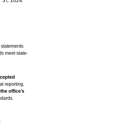
r 31, 2024.
 statements 
ds meet state-
cepted 
l reporting.
the office’s 
ndards.
.