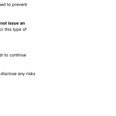
sed to prevent 
 not issue an 
r this type of 
h to continue 
isclose any risks 