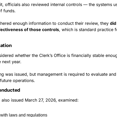
it, officials also reviewed internal controls — the systems u
f funds.
thered enough information to conduct their review, they 
did
fectiveness of those controls
, which is standard practice fo
ation
idered whether the Clerk’s Office is financially stable enoug
 next year.
ng was issued, but management is required to evaluate and d
future operations.
Conducted
, also issued March 27, 2026, examined:
with laws and regulations