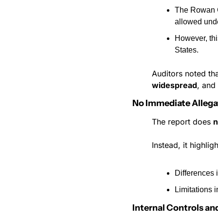
The Rowan C
allowed unde
However, thi
States.
Auditors noted th
widespread
, and
No Immediate Allega
The report does 
n
Instead, it highligh
Differences
Limitations 
Internal Controls an