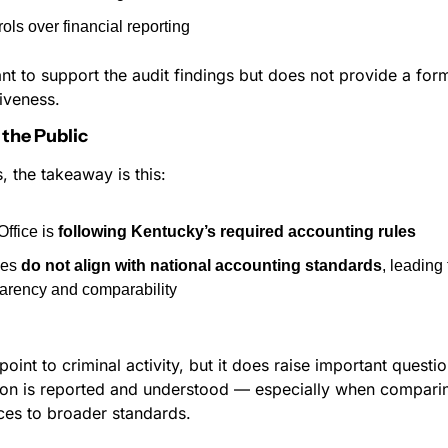
rols over financial reporting
nt to support the audit findings but does not provide a form
iveness.
the Public
, the takeaway is this:
ffice is 
following Kentucky’s required accounting rules
les 
do not align with national accounting standards
, leading
arency and comparability
point to criminal activity, but it does raise important questi
tion is reported and understood — especially when comparin
es to broader standards.