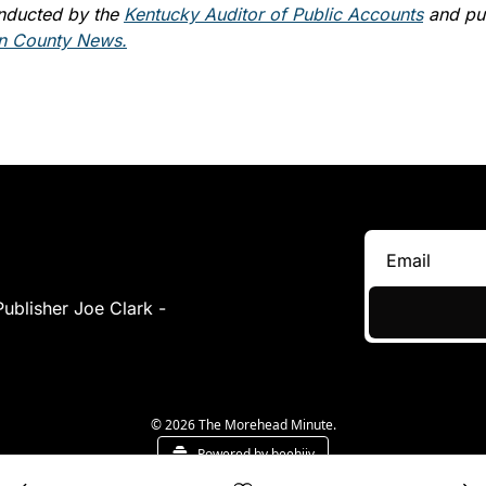
nducted by the 
Kentucky Auditor of Public Accounts
 and pub
 County News.
Covering Morehead & Surrounding Communities - Publisher Joe Clark - 
© 2026 The Morehead Minute.
Powered by beehiiv