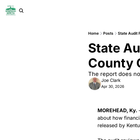
Home
Posts
State Audit 
State Au
County C
The report does no
Joe Clark
Apr 30, 2026
MOREHEAD, Ky.
 
about how financi
released by Kentu