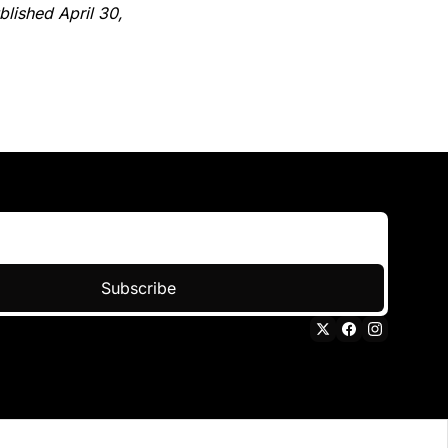
lished April 30, 
Subscribe