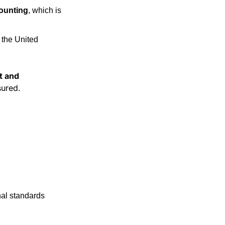
counting
, which is 
the United 
t and 
sured.
nal standards