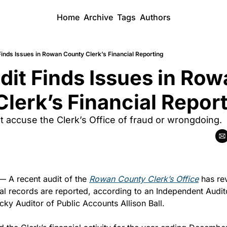
Home
Archive
Tags
Authors
Finds Issues in Rowan County Clerk’s Financial Reporting
dit Finds Issues in Row
lerk’s Financial Repor
t accuse the Clerk’s Office of fraud or wrongdoing.
— A recent audit of the 
Rowan County Clerk’s Office
 has re
al records are reported, according to an Independent Audito
cky Auditor of Public Accounts Allison Ball.