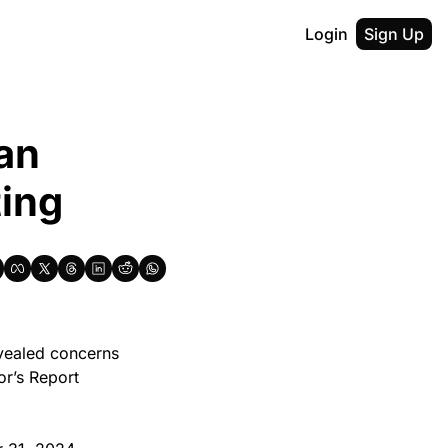
Login
Sign Up
an 
ting
vealed concerns 
r’s Report 