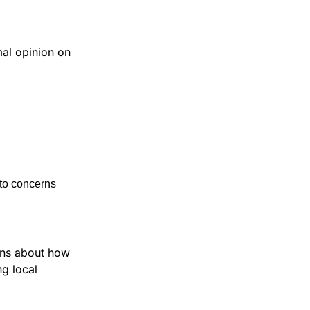
al opinion on 
 to concerns 
ons about how 
g local 