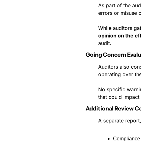
As part of the aud
errors or misuse o
While auditors ga
opinion on the ef
audit.
Going Concern Evalu
Auditors also cons
operating over the
No specific warni
that could impact 
Additional Review 
A separate report
Compliance 