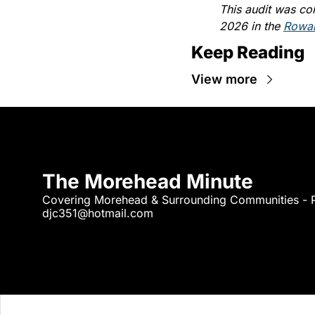
This audit was co
2026 in the 
Rowan
Keep Reading
View more
The Morehead Minute
djc351@hotmail.com