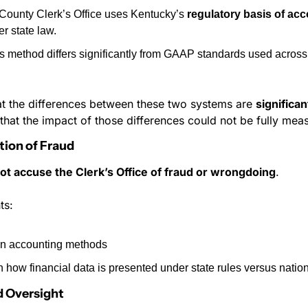
ounty Clerk’s Office uses Kentucky’s 
regulatory basis of ac
r state law.
s method differs significantly from GAAP standards used across 
at the differences between these two systems are 
significan
 that the impact of those differences could not be fully mea
tion of Fraud
ot accuse the Clerk’s Office of fraud or wrongdoing
.
ts:
 in accounting methods
in how financial data is presented under state rules versus natio
d Oversight