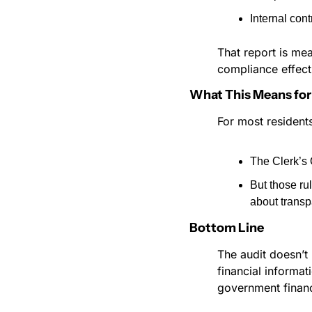
Internal cont
That report is mea
compliance effect
What This Means for 
For most residents
The Clerk’s O
But those ru
about transp
Bottom Line
The audit doesn’t 
financial informa
government financ