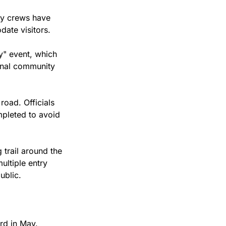
y crews have 
ate visitors.
" event, which 
onal community 
oad. Officials 
mpleted to avoid 
trail around the 
ltiple entry 
ublic.
rd in May.