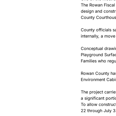
The Rowan Fiscal C
design and constr
County Courthouse
County officials 
internally, a move
Conceptual drawin
Playground Surfa
Families who regu
Rowan County has 
Environment Cabin
The project carri
a significant port
To allow construc
22 through July 3