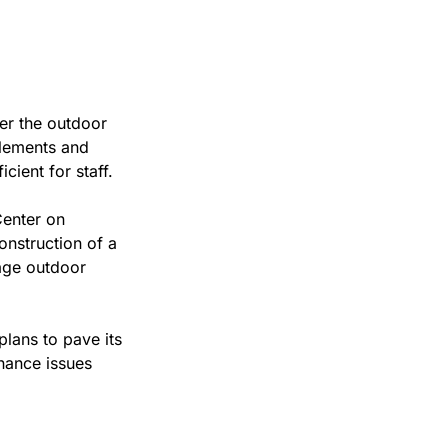
er the outdoor 
lements and 
cient for staff.
enter on 
onstruction of a 
ge outdoor 
lans to pave its 
nance issues 