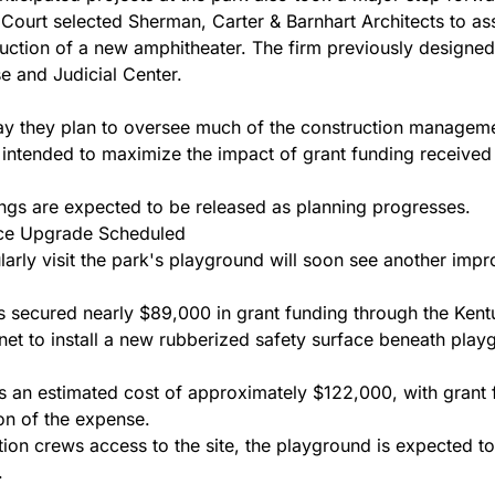
ourt selected Sherman, Carter & Barnhart Architects to assi
uction of a new amphitheater. The firm previously designed
 and Judicial Center.
say they plan to oversee much of the construction manageme
 intended to maximize the impact of grant funding received 
gs are expected to be released as planning progresses.
ce Upgrade Scheduled
larly visit the park's playground will soon see another imp
secured nearly $89,000 in grant funding through the Kent
et to install a new rubberized safety surface beneath pla
es an estimated cost of approximately $122,000, with grant 
ion of the expense.
tion crews access to the site, the playground is expected to
.