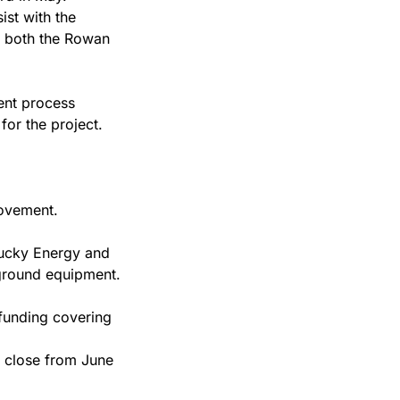
st with the 
 both the Rowan 
nt process 
for the project.
rovement.
ucky Energy and 
yground equipment.
funding covering 
 close from June 