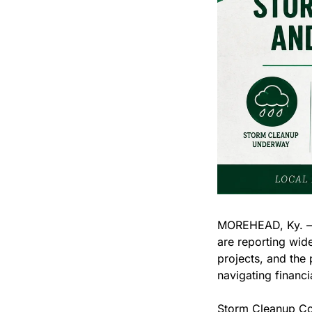
MOREHEAD, Ky. — F
are reporting wide
projects, and the
navigating financi
Storm Cleanup Co