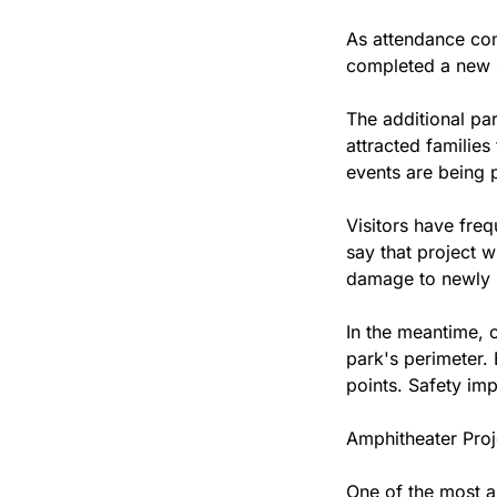
As attendance con
completed a new s
The additional pa
attracted families
events are being p
Visitors have freq
say that project w
damage to newly 
In the meantime, 
park's perimeter. 
points. Safety imp
Amphitheater Pro
One of the most a