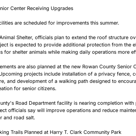
enior Center Receiving Upgrades
cilities are scheduled for improvements this summer.
Animal Shelter, officials plan to extend the roof structure ov
ject is expected to provide additional protection from the e
 for shelter animals while making daily operations more effi
ements are also planned at the new Rowan County Senior C
 Upcoming projects include installation of a privacy fence, c
e, and development of a walking path designed to encoura
ation for senior citizens.
nty's Road Department facility is nearing completion with p
ject officials say will improve operations and reduce mainte
 and road salt.
ing Trails Planned at Harry T. Clark Community Park