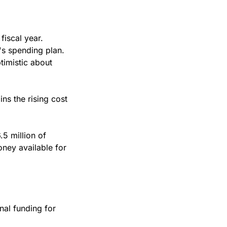
iscal year.
's spending plan. 
imistic about 
s the rising cost 
5 million of 
ney available for 
al funding for 