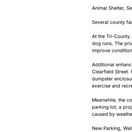
Animal Shelter, S
Several county fa
At the Tri-County 
dog runs. The pro
improve conditions
Additional enhanc
Clearfield Street.
dumpster enclosur
exercise and recre
Meanwhile, the cou
parking lot, a pro
caused by weather
New Parking, Walk