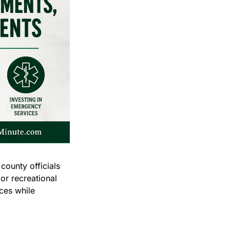
unty officials 
r recreational 
es while 