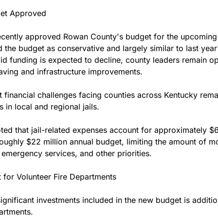
et Approved
recently approved Rowan County's budget for the upcoming f
d the budget as conservative and largely similar to last year
id funding is expected to decline, county leaders remain opt
aving and infrastructure improvements.
 financial challenges facing counties across Kentucky remain
 in local and regional jails.
ed that jail-related expenses account for approximately $6.
ughly $22 million annual budget, limiting the amount of mo
 emergency services, and other priorities.
 for Volunteer Fire Departments
nificant investments included in the new budget is addition
artments.