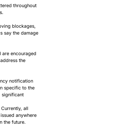
ttered throughout 
s.
ving blockages, 
ls say the damage 
 are encouraged 
address the 
cy notification 
specific to the 
significant 
urrently, all 
 issued anywhere 
 the future.