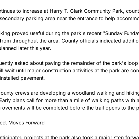
tinues to increase at Harry T. Clark Community Park, count
econdary parking area near the entrance to help accommod
rking proved useful during the park's recent "Sunday Funday
 from throughout the area. County officials indicated additi
lanned later this year.
uently asked about paving the remainder of the park's loop r
ill wait until major construction activities at the park are co
installed pavement.
county crews are developing a woodland walking and hiking 
Early plans call for more than a mile of walking paths with mu
rovements will be completed before the trail opens to the p
ject Moves Forward
nticipated projects at the park also took a major step forwa