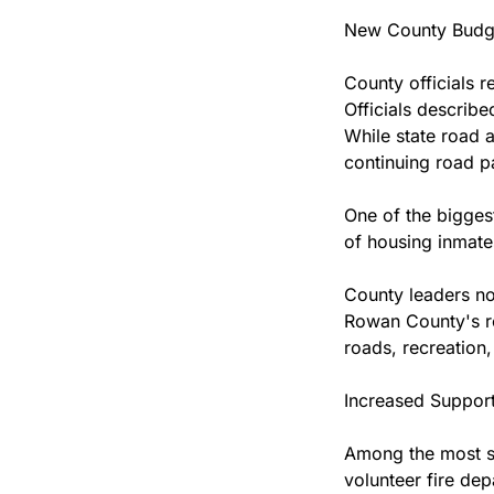
New County Budg
County officials 
Officials describe
While state road a
continuing road p
One of the biggest
of housing inmates
County leaders not
Rowan County's ro
roads, recreation,
Increased Support
Among the most sig
volunteer fire dep