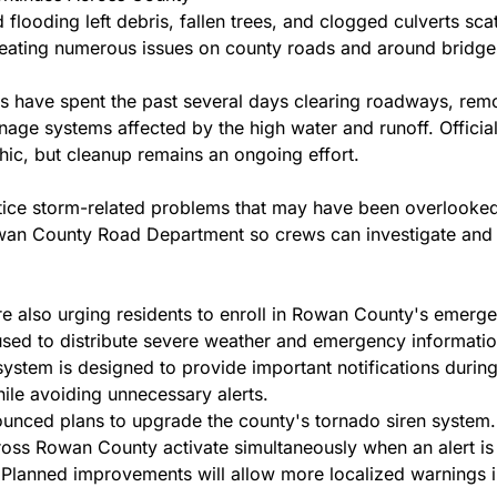
flooding left debris, fallen trees, and clogged culverts sca
eating numerous issues on county roads and around bridge
 have spent the past several days clearing roadways, remo
inage systems affected by the high water and runoff. Officia
hic, but cleanup remains an ongoing effort.
ice storm-related problems that may have been overlooked
wan County Road Department so crews can investigate and 
re also urging residents to enroll in Rowan County's emergen
used to distribute severe weather and emergency information 
system is designed to provide important notifications during 
ile avoiding unnecessary alerts.
ounced plans to upgrade the county's tornado siren system. C
ross Rowan County activate simultaneously when an alert is
. Planned improvements will allow more localized warnings in