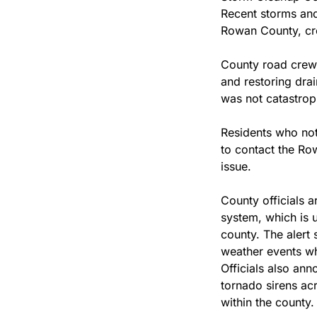
Recent storms and 
Rowan County, cr
County road crews
and restoring dra
was not catastrop
Residents who not
to contact the Ro
issue.
County officials a
system, which is 
county. The alert 
weather events wh
Officials also ann
tornado sirens ac
within the county