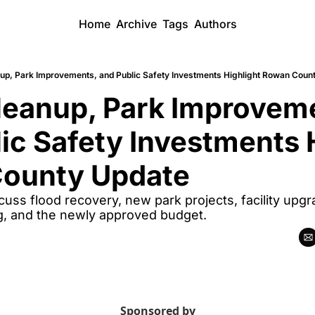
Home
Archive
Tags
Authors
up, Park Improvements, and Public Safety Investments Highlight Rowan Coun
eanup, Park Improveme
ic Safety Investments H
ounty Update
cuss flood recovery, new park projects, facility upgra
, and the newly approved budget.
Sponsored by