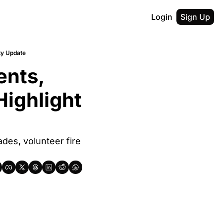
Login
Sign Up
ty Update
nts, 
ighlight 
des, volunteer fire 