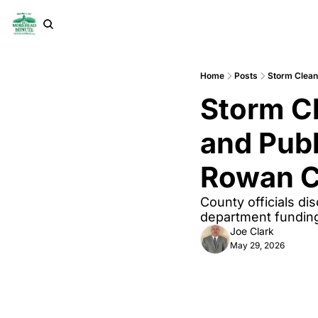
Home
Posts
Storm Clean
Storm Cl
and Publ
Rowan C
County officials dis
department funding
Joe Clark
May 29, 2026