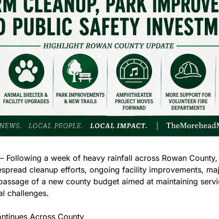
ollowing a week of heavy rainfall across Rowan County, co
spread cleanup efforts, ongoing facility improvements, majo
 passage of a new county budget aimed at maintaining servic
al challenges.
ntinues Across County