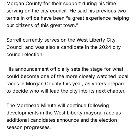
Morgan County for their support during his time 
serving on the city council. He said his previous two 
terms in office have been “a great experience helping 
our citizens of this great town.”
Sorrell currently serves on the West Liberty City 
Council and was also a candidate in the 2024 city 
council election.
His announcement officially sets the stage for what 
could become one of the more closely watched local 
races in Morgan County this year, as voters prepare 
to decide who will lead the city into its next chapter.
The Morehead Minute will continue following 
developments in the West Liberty mayoral race as 
additional candidates announce and the election 
season progresses.