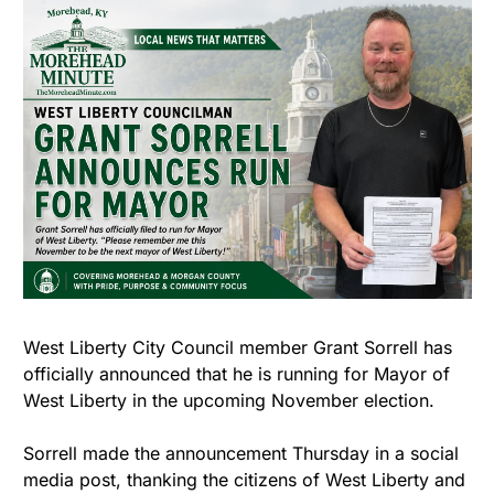
West Liberty City Council member Grant Sorrell has 
officially announced that he is running for Mayor of 
West Liberty in the upcoming November election.
Sorrell made the announcement Thursday in a social 
media post, thanking the citizens of West Liberty and 