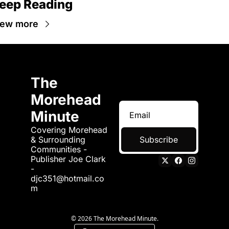
eep Reading
iew more
The 
Morehead 
Minute
Covering Morehead 
& Surrounding 
Subscribe
Communities - 
Publisher Joe Clark 
- 
djc351@hotmail.co
m
© 2026 The Morehead Minute.