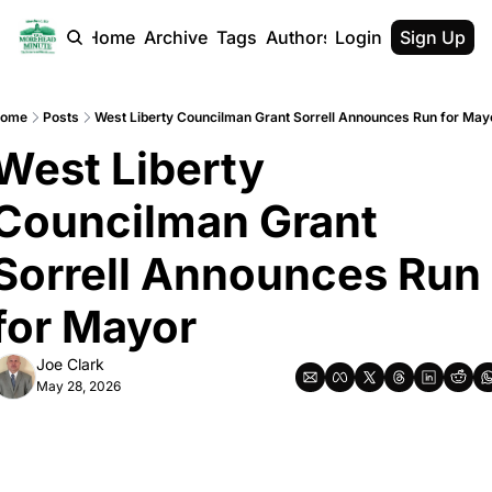
Home
Archive
Tags
Authors
Login
Sign Up
ome
Posts
West Liberty Councilman Grant Sorrell Announces Run for May
West Liberty 
Councilman Grant 
Sorrell Announces Run 
for Mayor
Joe Clark
May 28, 2026